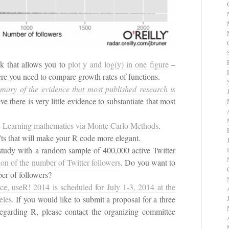
ck that allows you to
plot y and log(y) in one figure
–
here you need to compare growth rates of functions.
ary of the evidence that most published research is
 there is very little evidence to substantiate that most
–
Learning mathematics via Monte Carlo Methods
.
ts that will make your R code more elegant.
study with a random sample of 400,000 active Twitter
tion of the number of Twitter followers
. Do you want to
r of followers?
e, useR! 2014 is scheduled for July 1-3, 2014 at the
eles
. If you would like to submit a proposal for a three
 regarding R, please contact the organizing committee