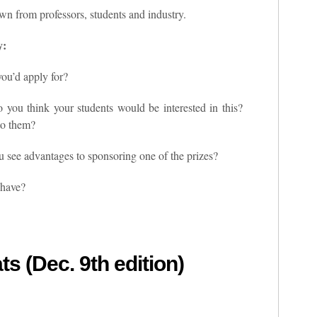
n from professors, students and industry.
y:
you’d apply for?
do you think your students would be interested in this?
to them?
u see advantages to sponsoring one of the prizes?
 have?
ts (Dec. 9th edition)