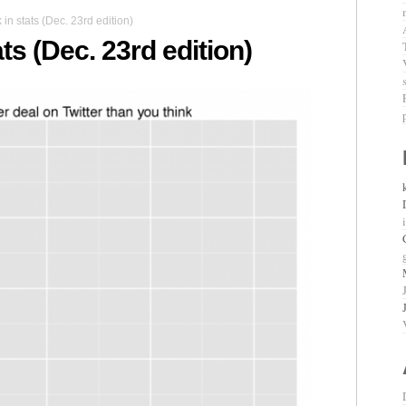
n stats (Dec. 23rd edition)
ts (Dec. 23rd edition)