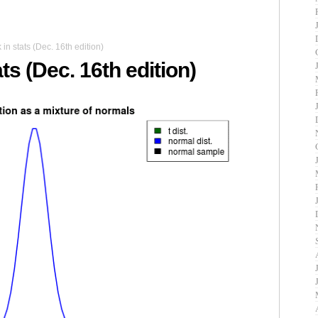
n stats (Dec. 16th edition)
ts (Dec. 16th edition)