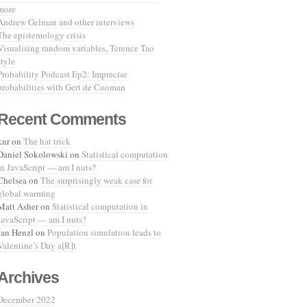
more
Andrew Gelman and other interviews
The epistemology crisis
Visualising random variables, Terence Tao
style
Probability Podcast Ep2: Imprecise
probabilities with Gert de Cooman
Recent Comments
knr
on
The hat trick
Daniel Sokolowski
on
Statistical computation
in JavaScript — am I nuts?
Chelsea
on
The surprisingly weak case for
global warming
Matt Asher
on
Statistical computation in
JavaScript — am I nuts?
Jan Henzl
on
Population simulation leads to
Valentine’s Day a[R]t
Archives
December 2022