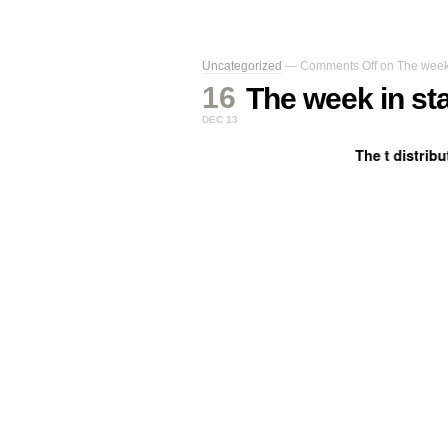
Uncategorized
—
Comments Off
on The week i
16
The week in sta
DEC 13