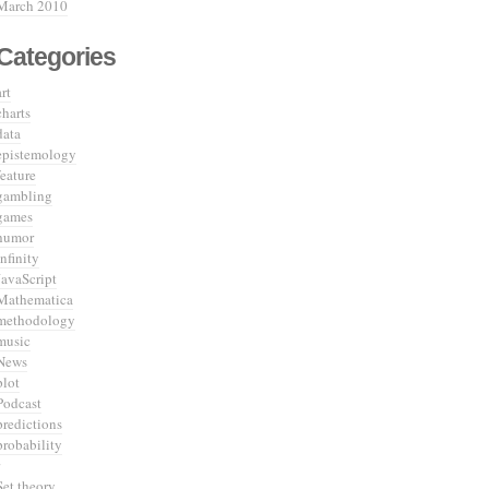
March 2010
Categories
art
charts
data
epistemology
feature
gambling
games
humor
infinity
JavaScript
Mathematica
methodology
music
News
plot
Podcast
predictions
probability
Set theory