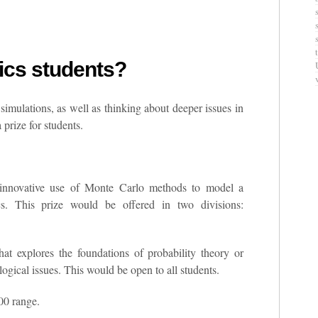
stics students?
 simulations, as well as thinking about deeper issues in
 prize for students.
innovative use of Monte Carlo methods to model a
cs. This prize would be offered in two divisions:
at explores the foundations of probability theory or
logical issues. This would be open to all students.
00 range.