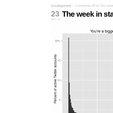
Uncategorized
—
Comments Off
on The week i
23
The week in sta
DEC 13