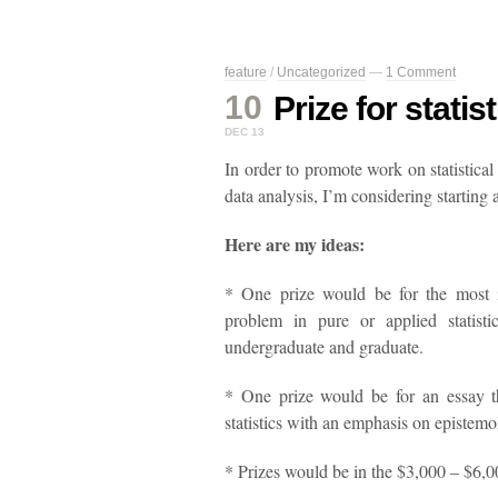
feature
/
Uncategorized
—
1 Comment
10
Prize for stati
DEC 13
In order to promote work on statistical
data analysis, I’m considering starting a
Here are my ideas:
* One prize would be for the most 
problem in pure or applied statisti
undergraduate and graduate.
* One prize would be for an essay th
statistics with an emphasis on epistemo
* Prizes would be in the $3,000 – $6,0