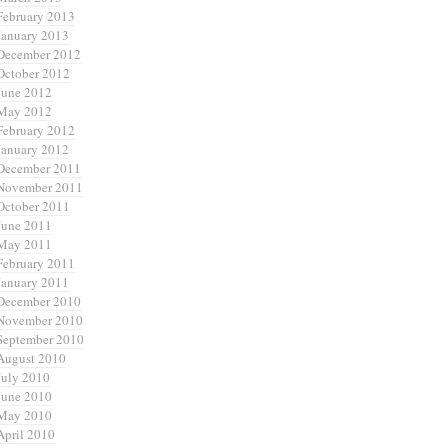
February 2013
January 2013
December 2012
October 2012
June 2012
May 2012
February 2012
January 2012
December 2011
November 2011
October 2011
June 2011
May 2011
February 2011
January 2011
December 2010
November 2010
September 2010
August 2010
July 2010
June 2010
May 2010
April 2010