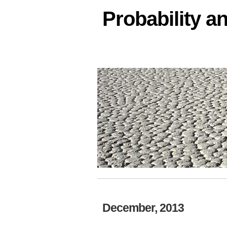
Probability an
December, 2013