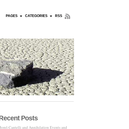
PAGES
CATEGORIES
RSS
Recent Posts
Borel-Cantelli and Annihilation Events and