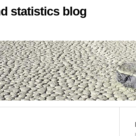
d statistics blog