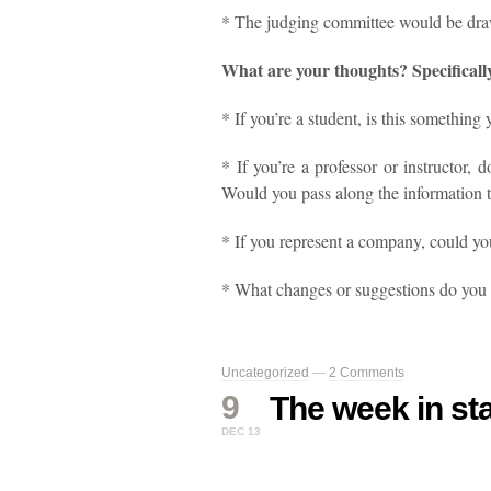
* The judging committee would be draw
What are your thoughts? Specificall
* If you’re a student, is this something 
* If you’re a professor or instructor, 
Would you pass along the information 
* If you represent a company, could yo
* What changes or suggestions do you
Uncategorized
—
2 Comments
9
The week in sta
DEC 13