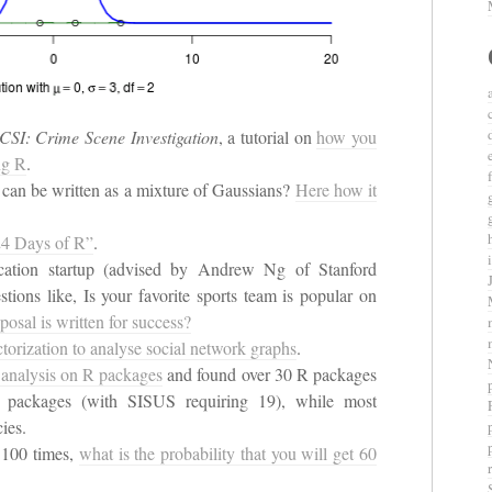
CSI: Crime Scene Investigation
, a tutorial on
how you
ng R
.
n can be written as a mixture of Gaussians?
Here how it
“24 Days of R”
.
fication startup (advised by Andrew Ng of Stanford
tions like, Is your favorite sports team is popular on
oposal is written for success?
ctorization to analyse social network graphs
.
 analysis on R packages
and found over 30 R packages
e packages (with SISUS requiring 19), while most
ies.
n 100 times,
what is the probability that you will get 60
r