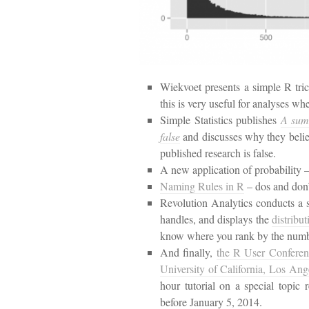
Wiekvoet presents a simple R tri
this is very useful for analyses w
Simple Statistics publishes
A summ
false
and discusses why they believe
published research is false.
A new application of probability 
Naming Rules in R
– dos and don’
Revolution Analytics conducts a 
handles, and displays the
distribu
know where you rank by the numbe
And finally,
the R User Conferenc
University of California, Los Ang
hour tutorial on a special topic
before January 5, 2014.