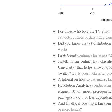
For those who love the TV show
can detect traces of data fraud usi
Did you know that a t-distributio
works
.
PirateGrunt
continues his series 
etcML is an online text classi
University) that helps answer ques
Twitter? Or,
Is your kickstarter pr
A tutorial on how to
use matrix fa
Revolution Analytics
conducts an
require 10 or more prerequisit
packages have 3 or less dependenc
And finally, if you flip a fair coi
or more heads
?