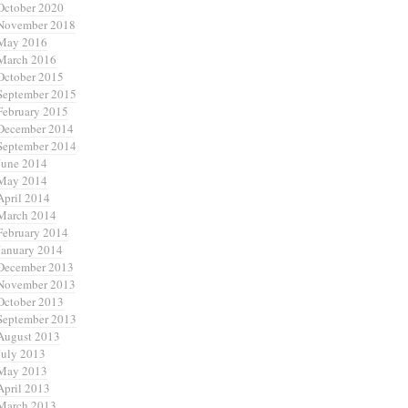
October 2020
November 2018
May 2016
March 2016
October 2015
September 2015
February 2015
December 2014
September 2014
June 2014
May 2014
April 2014
March 2014
February 2014
January 2014
December 2013
November 2013
October 2013
September 2013
August 2013
July 2013
May 2013
April 2013
March 2013