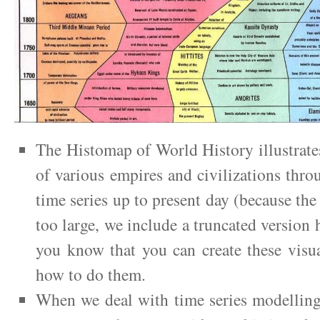
The Histomap of World History illustrates 
of various empires and civilizations thro
time series up to present day (because the
too large, we include a truncated version 
you know that you can create these visu
how to do them.
When we deal with time series modelling