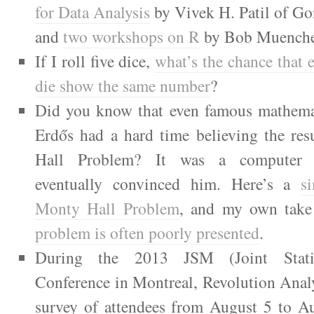
for Data Analysis
by Vivek H. Patil of Go
and
two workshops on R
by Bob Muenche
If I roll five dice,
what’s the chance that 
die show the same number
?
Did you know that even famous mathemat
Erdős had a hard time believing the res
Hall Problem? It was a computer s
eventually convinced him. Here’s a
s
Monty Hall Problem
, and my own tak
problem is often poorly presented
.
During the 2013 JSM (Joint Statis
Conference in Montreal, Revolution Anal
survey of attendees from August 5 to A