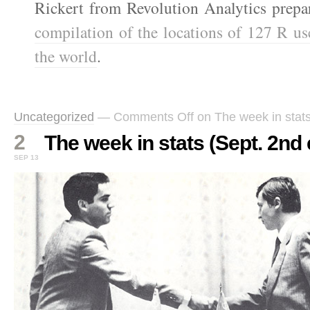
Rickert from Revolution Analytics prepa
compilation of the locations of 127 R u
the world
.
Uncategorized
—
Comments Off
on The week in stats
2
The week in stats (Sept. 2nd 
SEP 13