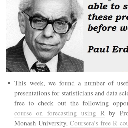
This week, we found a number of usef
presentations for statisticians and data sci
free to check out the following oppor
course on forecasting using R
by Pro
Monash University,
Coursera’s free R co