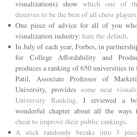
visualizations) show
which one of th
deserves to be the best of all chess players
One piece of advice for all of you who
visualization industry:
hate the default
.
In July of each year, Forbes, in partnersh
for College Affordability and Produ
produces a ranking of 650 universities in
Patil, Associate Professor of Marke
University, provides
some neat visual
University Ranking
. I reviewed a b
wonderful chapter about all the ways
cheat to improve their public rankings
.
A stick randomly breaks into 3 piec