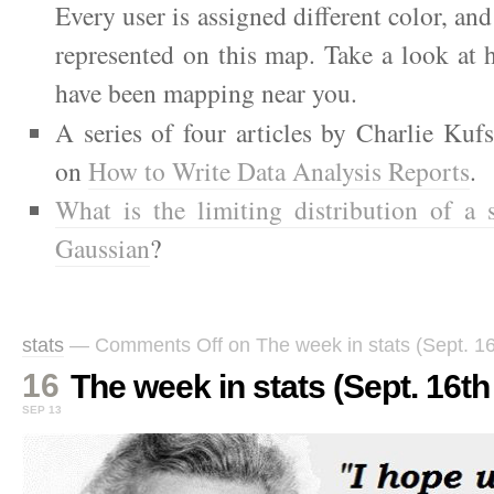
Every user is assigned different color, and
represented on this map. Take a look at
have been mapping near you.
A series of four articles by Charlie Kuf
on
How to Write Data Analysis Reports
.
What is the limiting distribution of a
Gaussian
?
stats
—
Comments Off
on The week in stats (Sept. 16
16
The week in stats (Sept. 16th 
SEP 13