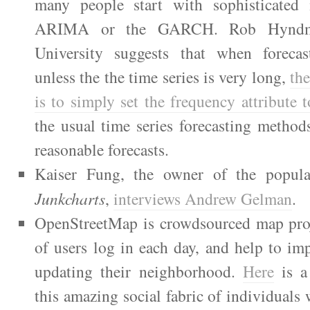
many people start with sophisticated 
ARIMA or the GARCH. Rob Hyndm
University suggests that when forecas
unless the the time series is very long,
the
is to sim­ply set the fre­quency attribute 
the usual time series fore­cast­ing meth­o
rea­son­able fore­casts.
Kaiser Fung, the owner of the popular
Junkcharts
,
interviews Andrew Gelman
.
OpenStreetMap is crowdsourced map pro
of users log in each day, and help to i
updating their neighborhood.
Here
is a 
this amazing social fabric of individuals 