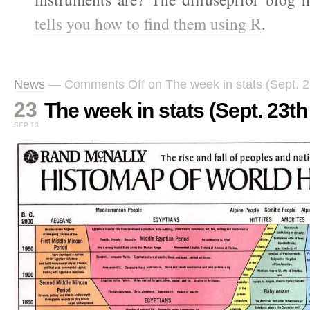
tells you how to find them using R
.
News
—
Comments Off
on The week in stats (Sept. 2
23
The week in stats (Sept. 23th 
SEP 13