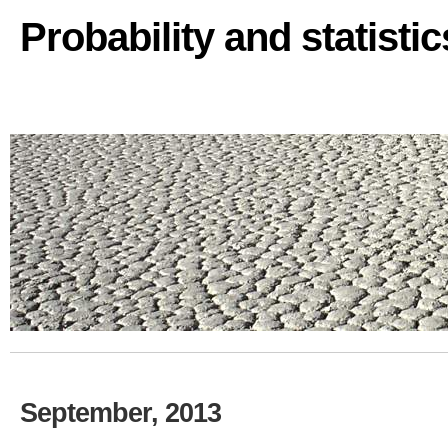
Probability and statisti
September, 2013