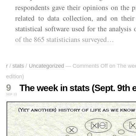
respondents gave their opinions on the p
related to data collection, and on their
statistical software used for the analysis
of the 865 statisticians surveyed…
r
/
stats
/
Uncategorized
—
Comments Off
on The week
edition)
9
The week in stats (Sept. 9th e
SEP 13