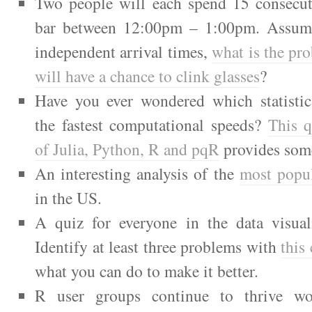
Two people will each spend 15 consecut
bar between 12:00pm – 1:00pm. Assum
independent arrival times,
what is the pro
will have a chance to clink glasses
?
Have you ever wondered which statistic
the fastest computational speeds?
This 
of Julia, Python, R and pqR
provides som
An interesting analysis of the
most popul
in the US.
A quiz for everyone in the data visuali
Identify at least three problems with
this
what you can do to make it better.
R user groups continue to thrive wo