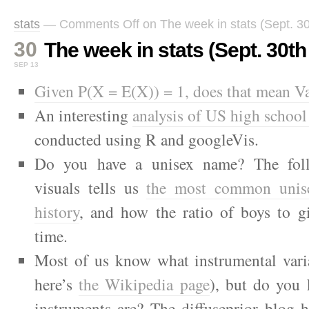
stats
—
Comments Off
on The week in stats (Sept. 30
30
The week in stats (Sept. 30th 
SEP 13
Given P(X = E(X)) = 1, does that mean V
An interesting
analysis of US high school
conducted using R and googleVis.
Do you have a unisex name? The foll
visuals tells us
the most common unis
history
, and how the ratio of boys to gi
time.
Most of us know what instrumental varia
here’s
the Wikipedia page
), but do you
instruments are? The diffuseprior blog 