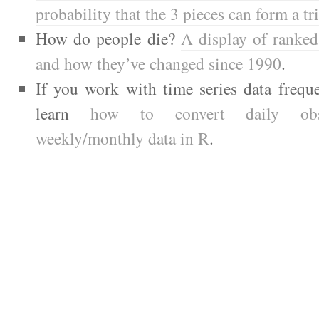
probability that the 3 pieces can form a tr
How do people die?
A display of ranked
and how they’ve changed since 1990
.
If you work with time series data frequ
learn
how to convert daily obse
weekly/monthly data in R
.