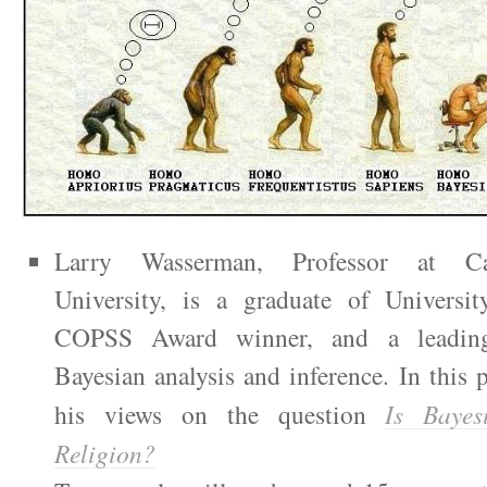
Larry Wasserman, Professor at Ca
University, is a graduate of Universi
COPSS Award winner, and a leading 
Bayesian analysis and inference. In this p
his views on the question
Is Bayes
Religion?