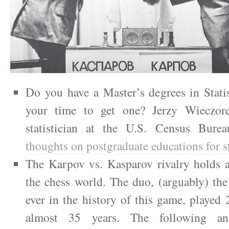
Do you have a Master’s degrees in Statis
your time to get one? Jerzy Wieczore
statistician at the U.S. Census Bure
thoughts on postgraduate educations for st
The Karpov vs. Kasparov rivalry holds a
the chess world. The duo, (arguably) the
ever in the history of this game, played
almost 35 years. The following an