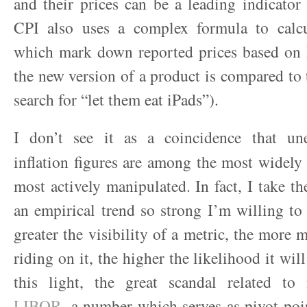
and their prices can be a leading indicator 
CPI also uses a complex formula to calcu
which mark down reported prices based on
the new version of a product is compared to 
search for “let them eat iPads”).
I don’t see it as a coincidence that u
inflation figures are among the most widely
most actively manipulated. In fact, I take th
an empirical trend so strong I’m willing to c
greater the visibility of a metric, the more 
riding on it, the higher the likelihood it will
this light, the great scandal related to
LIBOR
, a number which serves as pivot poin