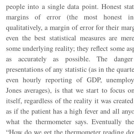
people into a single data point. Honest sta
margins of error (the most honest ind
qualitatively, a margin of error for their mar
even the best statistical measures are me
some underlying reality; they reflect some asp
as accurately as possible. The danger
presentations of any statistic (as in the quart
even hourly reporting of GDP, unemplo
Jones averages), is that we start to focus 
itself, regardless of the reality it was created
as if the patient has a high fever and all any
what the thermometer says. Eventually th
“How do we get the thermometer reading d