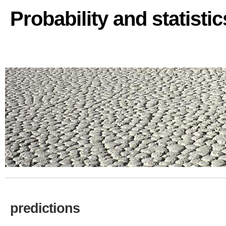
Probability and statisti
predictions