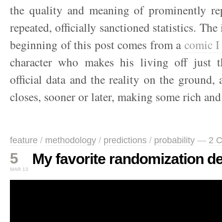
the quality and meaning of prominently rep
repeated, officially sanctioned statistics. The 
beginning of this post comes from a
comic I
character who makes his living off just 
official data and the reality on the ground, 
closes, sooner or later, making some rich and
feature
/
methodology
/
predictions
/
probability
—
2 
5
My favorite randomization d
MAR 13