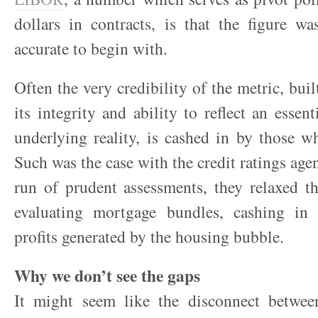
dollars in contracts, is that the figure w
accurate to begin with.
Often the very credibility of the metric, bui
its integrity and ability to reflect an essent
underlying reality, is cashed in by those w
Such was the case with the credit ratings agen
run of prudent assessments, they relaxed th
evaluating mortgage bundles, cashing in
profits generated by the housing bubble.
Why we don’t see the gaps
It might seem like the disconnect between