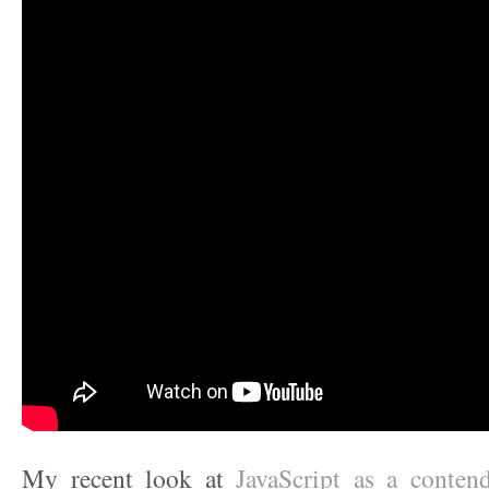
My recent look at
JavaScript as a contende