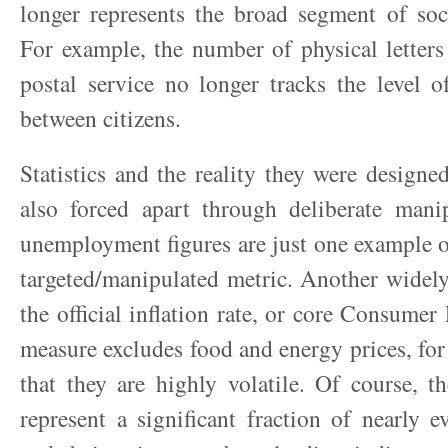
longer represents the broad segment of soc
For example, the number of physical letters
postal service no longer tracks the level 
between citizens.
Statistics and the reality they were designed
also forced apart through deliberate manip
unemployment figures are just one example o
targeted/manipulated metric. Another widely
the official inflation rate, or core Consumer
measure excludes food and energy prices, for 
that they are highly volatile. Of course, 
represent a significant fraction of nearly e