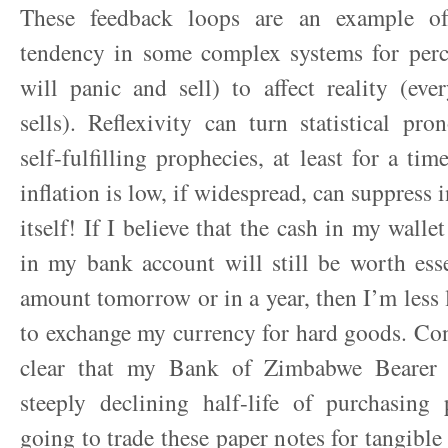
These feedback loops are an example of 
tendency in some complex systems for perc
will panic and sell) to affect reality (ev
sells). Reflexivity can turn statistical pr
self-fulfilling prophecies, at least for a tim
inflation is low, if widespread, can suppress i
itself! If I believe that the cash in my walle
in my bank account will still be worth ess
amount tomorrow or in a year, then I’m less l
to exchange my currency for hard goods. Conv
clear that my Bank of Zimbabwe Bearer
steeply declining half-life of purchasing
going to trade these paper notes for tangible