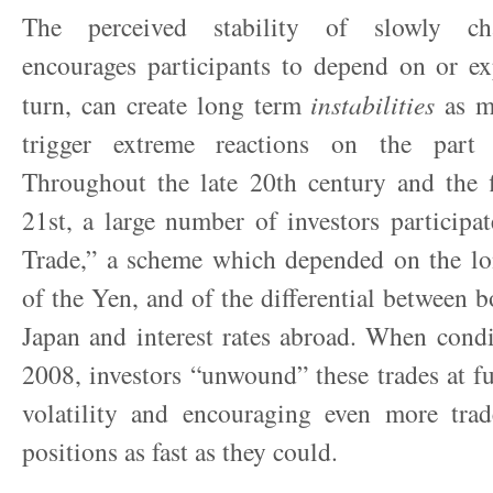
The perceived stability of slowly ch
encourages participants to depend on or exp
turn, can create long term
instabilities
as mi
trigger extreme reactions on the part o
Throughout the late 20
th
century and the f
21
st
, a large number of investors participa
Trade,” a scheme which depended on the lon
of the Yen, and of the differential between b
Japan and interest rates abroad. When cond
2008, investors “unwound” these trades at fu
volatility and encouraging even more trade
positions as fast as they could.