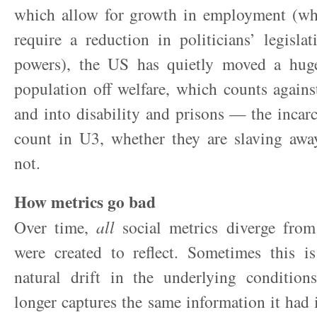
which allow for growth in employment (wh
require a reduction in politicians’ legislat
powers), the US has quietly moved a hug
population off welfare, which counts again
and into disability and prisons — the incarc
count in U3, whether they are slaving awa
not.
How metrics go bad
Over time,
all
social metrics diverge from 
were created to reflect. Sometimes this is
natural drift in the underlying condition
longer captures the same information it had i