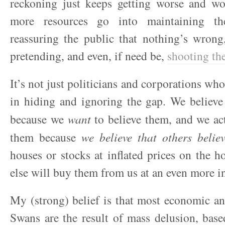
reckoning just keeps getting worse and w
more resources go into maintaining the
reassuring the public that nothing’s wrong
pretending, and even, if need be,
shooting th
It’s not just politicians and corporations wh
in hiding and ignoring the gap. We believe of
because we
want
to believe them, and we act
them because
we believe that others belie
houses or stocks at inflated prices on the 
else will buy them from us at an even more in
My (strong) belief is that most economic an
Swans are the result of mass delusion, base