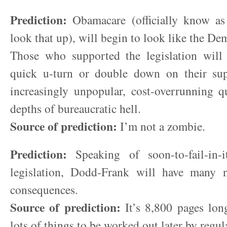
Prediction:
Obamacare (officially know a
look that up), will begin to look like the De
Those who supported the legislation wil
quick u-turn or double down on their sup
increasingly unpopular, cost-overrunning q
depths of bureaucratic hell.
Source of prediction:
I’m not a zombie.
Prediction:
Speaking of soon-to-fail-in-it
legislation, Dodd-Frank will have many 
consequences.
Source of prediction:
It’s 8,800 pages long
lots of things to be worked out later by regul