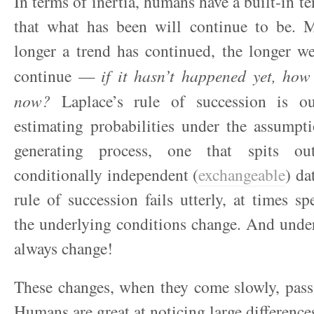
In terms of inertia, humans have a built-in t
that what has been will continue to be. M
longer a trend has continued, the longer w
continue —
if it hasn’t happened yet, how
now?
Laplace’s rule of succession is ou
estimating probabilities under the assumpt
generating process, one that spits o
conditionally independent (
exchangeable
) da
rule of succession fails utterly, at times sp
the underlying conditions change. And unde
always change!
These changes, when they come slowly, pass
Humans are great at noticing large difference