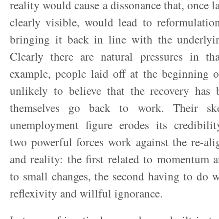
reality would cause a dissonance that, once l
clearly visible, would lead to reformulation 
bringing it back in line with the underlyi
Clearly there are natural pressures in tha
example, people laid off at the beginning o
unlikely to believe that the recovery has 
themselves go back to work. Their ske
unemployment figure erodes its credibility
two powerful forces work against the re-al
and reality: the first related to momentum 
to small changes, the second having to do wi
reflexivity and willful ignorance.