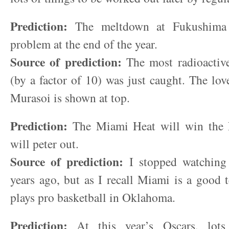
Prediction:
The meltdown at Fukushima w
problem at the end of the year.
Source of prediction:
The most radioactive
(by a factor of 10) was just caught. The lov
Murasoi is shown at top.
Prediction:
The Miami Heat will win the
will peter out.
Source of prediction:
I stopped watchin
years ago, but as I recall Miami is a good
plays pro basketball in Oklahoma.
Prediction:
At this year’s Oscars, lots 