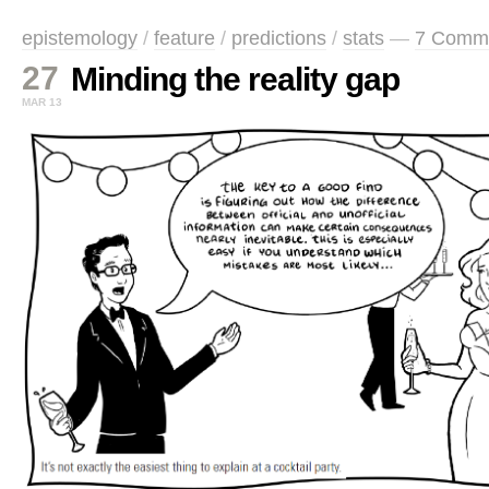
epistemology
/
feature
/
predictions
/
stats
—
7 Comm
27
Minding the reality gap
MAR 13