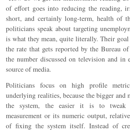
of effort goes into reducing the reading, ir
short, and certainly long-term, health of 
politicians speak about targeting unemploym
is what they mean, quite literally. Their goa
the rate that gets reported by the Bureau of 
the number discussed on television and in 
source of media.
Politicians focus on high profile metri
underlying realities, because the bigger and
the system, the easier it is to tweak
measurement or its numeric output, relative 
of fixing the system itself. Instead of cr