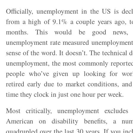
Officially, unemployment in the US is decli
from a high of 9.1% a couple years ago, t
months. This would be good news, i
unemployment rate measured unemployment,
sense of the word. It doesn’t. The technical 
unemployment, the most commonly reported 
people who’ve given up looking for wor
retired early due to market conditions, an
time they clock in just one hour per week.
Most critically, unemployment excludes
American on disability benefits, a nu
quadrupled over the last 30 years. If you inc