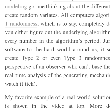
modeling
got me thinking about the differen
create random variates. All computers algor
1 randomness
, which is to say, completely d
you either figure out the underlying algorith
every number in the algorithm’s period. Ju
software to the hard world around us, it s
create Type 2 or even Type 3 randomness
perspective of an observer who can’t base the
real-time analysis of the generating mechanis
watch it tick).
My favorite example of a real-world soluti
is shown in the video at top. More de