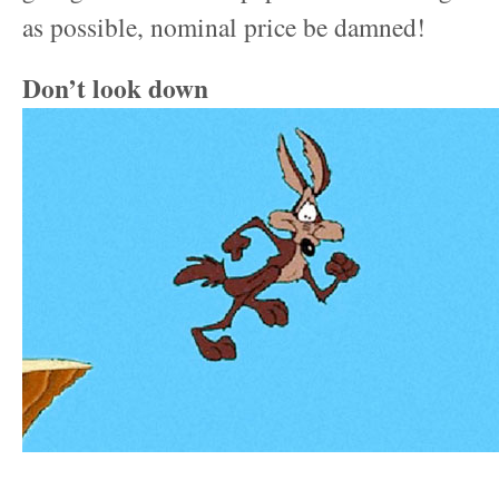
as possible, nominal price be damned!
Don’t look down