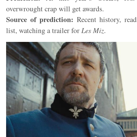
overwrought crap will get awards.
Source of prediction:
Recent history, rea
list, watching a trailer for
Les Miz
.