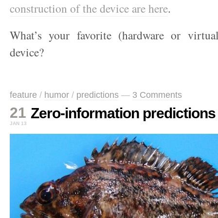
construction of the device are here
.
What’s your favorite (hardware or virtua
device?
feature
/
humor
/
predictions
—
3 Comments
21
Zero-information predictions
JAN 13