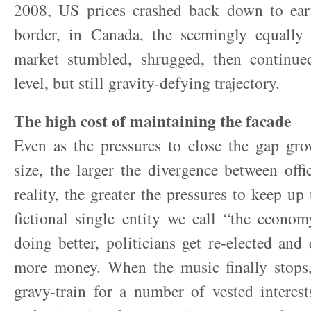
2008, US prices crashed back down to ear
border, in Canada, the seemingly equally 
market stumbled, shrugged, then continu
level, but still gravity-defying trajectory.
The high cost of maintaining the facade
Even as the pressures to close the gap gro
size, the larger the divergence between off
reality, the greater the pressures to keep up 
fictional single entity we call “the econo
doing better, politicians get re-elected an
more money. When the music finally stops,
gravy-train for a number of vested interes