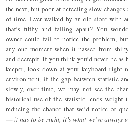
the next, but poor at detecting slow changes 
of time. Ever walked by an old store with 
that’s filthy and falling apart? You wond
owner could fail to notice the problem, bu
any one moment when it passed from shin
and decrepit. If you think you’d never be as 
keeper, look down at your keyboard right 
environment, if the gap between statistic an
slowly, over time, we may not see the cha
historical use of the statistic lends weight to
reducing the chance that we’d notice or qu
—
it has to be right, it’s what we’ve always 