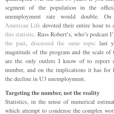
segment of the population in the offici
unemployment rate would double. On
American Life
devoted their entire hour to
this statistic
. Russ Robert’s, who’s podcast I
the past
,
discussed the same topic
last y
magnitude of the program and the scale of 
are the only outlets I know of to report o
number, and on the implications it has for
the decline in U3 unemployment.
Targeting the number, not the reality
Statistics, in the sense of numerical estima
which attempt to condense the complex worl