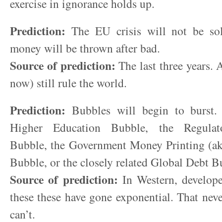
exercise in ignorance holds up.
Prediction:
The EU crisis will not be so
money will be thrown after bad.
Source of prediction:
The last three years. 
now) still rule the world.
Prediction:
Bubbles will begin to burst. 
Higher Education Bubble, the Regulat
Bubble, the Government Money Printing (ak
Bubble, or the closely related Global Debt B
Source of prediction:
In Western, develope
these these have gone exponential. That never
can’t.