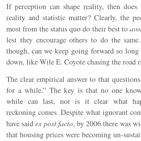
If perception can shape reality, then does
reality and statistic matter? Clearly, the p
most from the status quo do their best to
avo
lest they encourage others to do the same.
though, can we keep going forward so long 
down, like Wile E. Coyote chasing the road ru
The clear empirical answer to that questions 
for a while.” The key is that no one kno
while can last, nor is it clear what h
reckoning comes. Despite what ignorant co
have said
ex post facto
, by 2006 there was w
that housing prices were becoming un-sustain