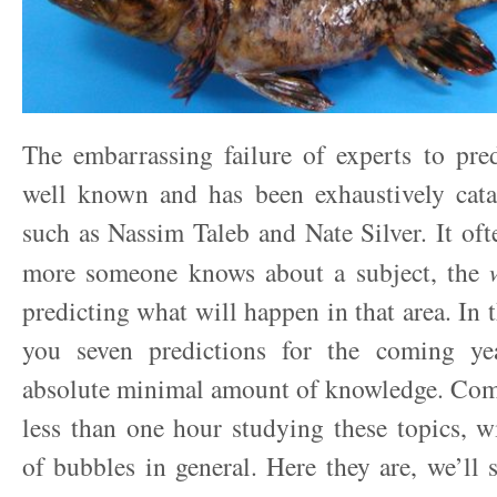
The embarrassing failure of experts to pred
well known and has been exhaustively cata
such as Nassim Taleb and Nate Silver. It oft
more someone knows about a subject, the
predicting what will happen in that area. In th
you seven predictions for the coming ye
absolute minimal amount of knowledge. Comb
less than one hour studying these topics, w
of bubbles in general. Here they are, we’ll 