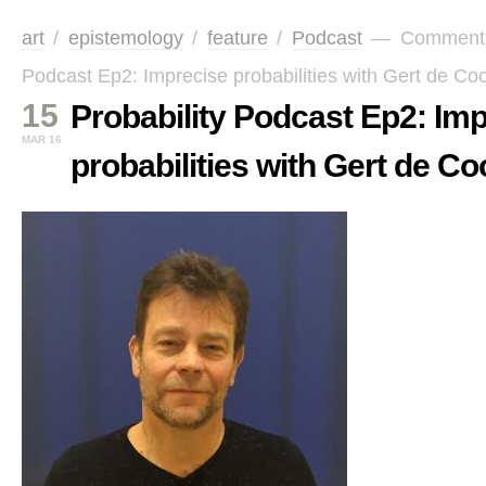
art
/
epistemology
/
feature
/
Podcast
—
Comment
Podcast Ep2: Imprecise probabilities with Gert de C
15
Probability Podcast Ep2: Im
MAR 16
probabilities with Gert de 