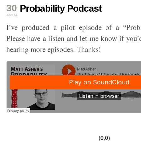
30
Probability Podcast
JAN 14
I’ve produced a pilot episode of a “Proba
Please have a listen and let me know if you’d
hearing more episodes. Thanks!