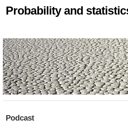
Probability and statisti
Podcast