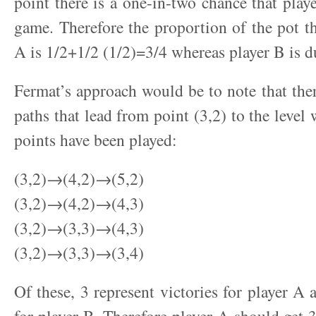
point there is a one-in-two chance that play
game. Therefore the proportion of the pot th
A is 1/2+1/2 (1/2)=3/4 whereas player B is d
Fermat’s approach would be to note that there
paths that lead from point (3,2) to the level 
points have been played:
(3,2)→(4,2)→(5,2)
(3,2)→(4,2)→(4,3)
(3,2)→(3,3)→(4,3)
(3,2)→(3,3)→(3,4)
Of these, 3 represent victories for player A 