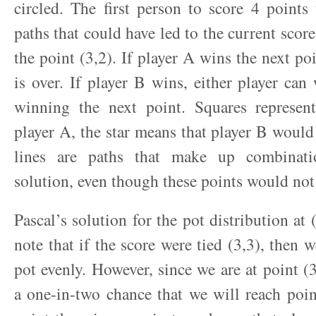
circled. The first person to score 4 points
paths that could have led to the current scor
the point (3,2). If player A wins the next po
is over. If player B wins, either player ca
winning the next point. Squares represe
player A, the star means that player B woul
lines are paths that make up combinati
solution, even though these points would not
Pascal’s solution for the pot distribution at
note that if the score were tied (3,3), then 
pot evenly. However, since we are at point (3
a one-in-two chance that we will reach poin