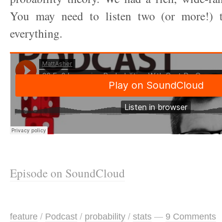
You may need to listen two (or more!) t
everything.
Episode on SoundCloud
feature
/
Podcast
/
probability
/
stats
—
9 Comments