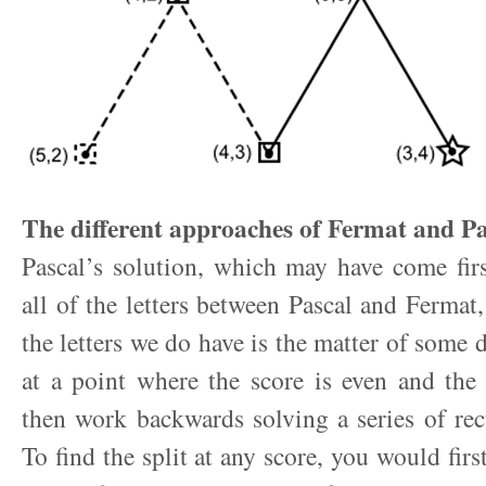
The different approaches of Fermat and Pa
Pascal’s solution, which may have come fir
all of the letters between Pascal and Fermat,
the letters we do have is the matter of some de
at a point where the score is even and the
then work backwards solving a series of rec
To find the split at any score, you would first