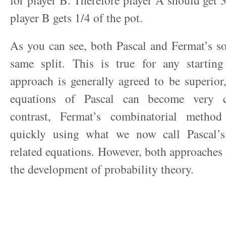
for player B. Therefore player A should get 3
player B gets 1/4 of the pot.
As you can see, both Pascal and Fermat’s so
same split. This is true for any starting
approach is generally agreed to be superior,
equations of Pascal can become very c
contrast, Fermat’s combinatorial metho
quickly using what we now call Pascal’s
related equations. However, both approaches 
the development of probability theory.