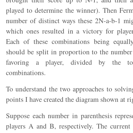
played to determine the winner). Then Ferm
number of distinct ways these 2N-a-b-1 mig
which ones resulted in a victory for playe
Each of these combinations being equally
should be split in proportion to the numbe
favoring a player, divided by the t
combinations.
To understand the two approaches to solvin
points I have created the diagram shown at ri
Suppose each number in parenthesis represe
players A and B, respectively. The current 