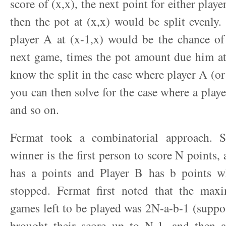
score of (x,x), the next point for either playe
then the pot at (x,x) would be split evenly. 
player A at (x-1,x) would be the chance of
next game, times the pot amount due him at
know the split in the case where player A (or
you can then solve for the case where a play
and so on.
Fermat took a combinatorial approach. S
winner is the first person to score N points,
has a points and Player B has b points 
stopped. Fermat first noted that the ma
games left to be played was 2N-a-b-1 (suppo
brought their score up to N-1, and then 