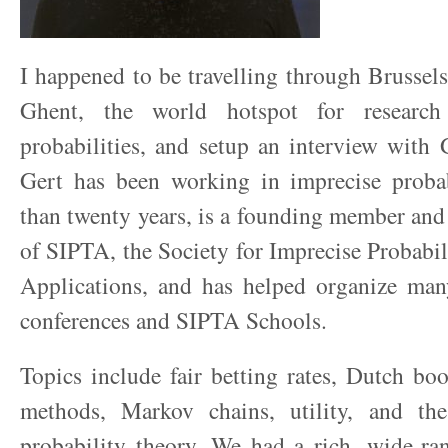
I happened to be travelling through Brussels
Ghent, the world hotspot for research
probabilities, and setup an interview with
Gert has been working in imprecise probab
than twenty years, is a founding member and
of SIPTA, the Society for Imprecise Probabil
Applications, and has helped organize ma
conferences and SIPTA Schools.
Topics include fair betting rates, Dutch b
methods, Markov chains, utility, and th
probability theory. We had a rich, wide-ra