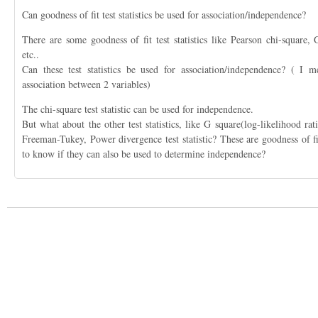
Can goodness of fit test statistics be used for association/independence?
There are some goodness of fit test statistics like Pearson chi-square
etc..
Can these test statistics be used for association/independence? ( I m
association between 2 variables)
The chi-square test statistic can be used for independence.
But what about the other test statistics, like G square(log-likelihood r
Freeman-Tukey, Power divergence test statistic? These are goodness of fit 
to know if they can also be used to determine independence?