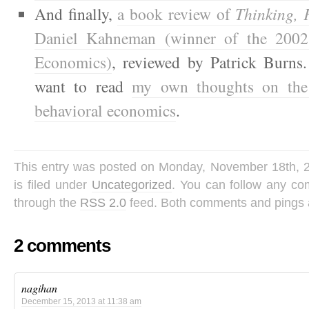
And finally,
a book review of
Thinking, 
Daniel Kahneman (winner of the 2002
Economics)
, reviewed by Patrick Burns
want to read
my own thoughts on the 
behavioral economics
.
This entry was posted on Monday, November 18th, 
is filed under
Uncategorized
. You can follow any co
through the
RSS 2.0
feed. Both comments and pings a
2 comments
nagihan
December 15, 2013 at 11:38 am