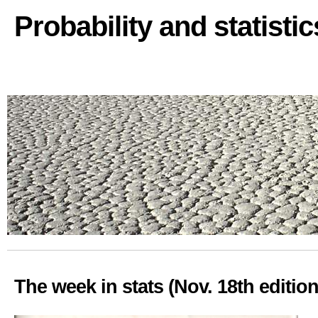
Probability and statisti
The week in stats (Nov. 18th edition