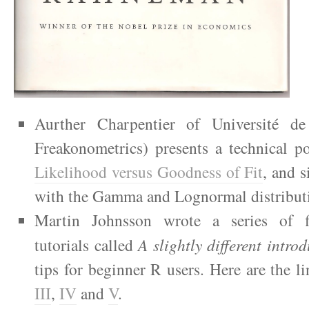
Aurther Charpentier of Université d
Freakonometrics) presents a technical 
Likelihood versus Goodness of Fit
, and s
with the Gamma and Lognormal distribut
Martin Johnsson wrote a series of fi
tutorials called
A slightly different intro
tips for beginner R users. Here are the l
III
,
IV
and
V
.