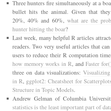
Three hunters fire simultaneously at a boa
bullet hits the animal. Given that they
20%, 40% and 60%,
what are the prob
hunter hitting the boar
?
Last week, many helpful R articles attract
readers. Two very useful articles that ca
users to reduce their R computation tim
how memory works in R
, and
Faster for
three on data visualizations:
Visualizing
in R
,
ggplot2: Cheatsheet for Scatterplo
Structure in Topic Models
.
Andrew Gelman of Columbia Universit
statistics is the least important part of dat