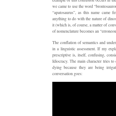
we came to use the word “brontosaurous
“apatosaurus”, as this name came fir
anything to do with the nature of dino
it (which is, of course, a matter of con
of nomenclature becomes an “erroneous”
The conflation of semantics and unde
in a linguistic assessment. If my exp
prescriptive is, itself, confusing, con
Idiocracy. The main character tries to e
dying because they are being irriga
conversation goes: