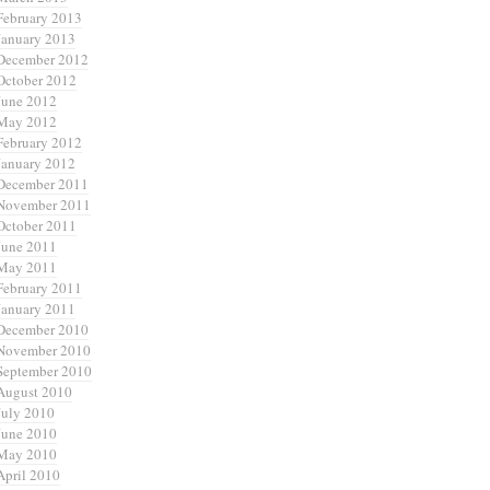
February 2013
January 2013
December 2012
October 2012
June 2012
May 2012
February 2012
January 2012
December 2011
November 2011
October 2011
June 2011
May 2011
February 2011
January 2011
December 2010
November 2010
September 2010
August 2010
July 2010
June 2010
May 2010
April 2010