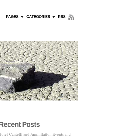
PAGES
CATEGORIES
RSS
Recent Posts
Borel-Cantelli and Annihilation Events and