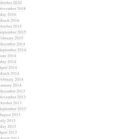
October 2020
November 2018
May 2016
March 2016
October 2015
September 2015
February 2015
December 2014
September 2014
June 2014
May 2014
April 2014
March 2014
February 2014
January 2014
December 2013
November 2013
October 2013
September 2013
August 2013
July 2013
May 2013
April 2013
March 2013