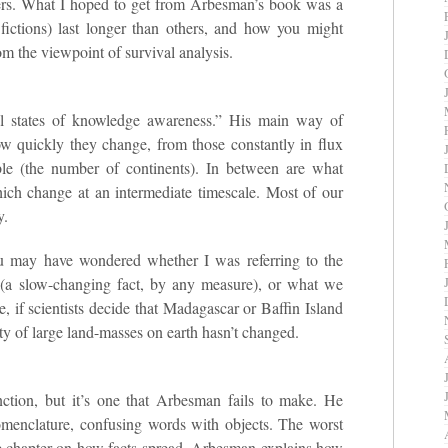
hers. What I hoped to get from Arbesman’s book was a
fictions) last longer than others, and how you might
rom the viewpoint of survival analysis.
al states of knowledge awareness.” His main way of
ow quickly they change, from those constantly in flux
able (the number of continents). In between are what
ich change at an intermediate timescale. Most of our
y.
u may have wondered whether I was referring to the
(a slow-changing fact, by any measure), or what we
, if scientists decide that Madagascar or Baffin Island
ity of large land-masses on earth hasn’t changed.
ction, but it’s one that Arbesman fails to make. He
nomenclature, confusing words with objects. The worst
he chapter on how facts spread. Arbesman explains how