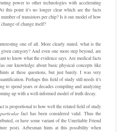
uting power to other technologies with accelerating
 At this point it’s no longer clear which are the facts
 number of transistors per chip? Is it our model of how
f change of change itself?
nteresting one of all. More clearly stated, what is the
or a given category? And even one more step beyond, are
 want to know what the evidence says. Are medical facts
Has our knowledge about basic physical concepts like
ints at these questions, but just barely. I was very
antification. Perhaps this field of study still needs it’s
ng to spend years or decades compiling and analyzing
oming up with a well-informed model of truth decay.
t is proportional to how well the related field of study
t
particular
fact has been considered valid. Thus the
tributed, or have some variant of the Unreliable Friend
uture post). Arbesman hints at this possibility when