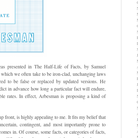
ideas presented in The Half-Life of Facts, by Samuel
 which we often take to be iron-clad, unchanging laws
ered to be false or replaced by updated versions. He
edict in advance how long a particular fact will endure,
ble rates. In effect, Arbesman is proposing a kind of
p front, is highly appealing to me. It fits my belief that
uncertain, contingent, and most importantly prone to
omes in. Of course, some facts, or categories of facts,