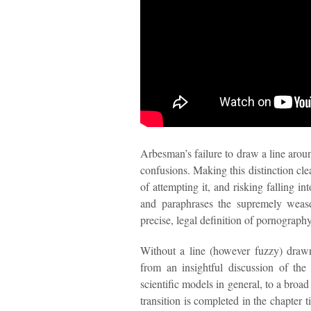
Arbesman’s failure to draw a line aroun
confusions. Making this distinction clea
of attempting it, and risking falling i
and paraphrases the supremely wease
precise, legal definition of pornograph
Without a line (however fuzzy) draw
from an insightful discussion of the
scientific models in general, to a broad
transition is completed in the chapter