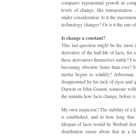
compares exponential growth in comp
levels of change, like transportation.
under consideration. Is it the maximum
technology changes? Or is it the rate o
Is change a constant?
This last question might be the most i
derivative of the half-life of facts, f
these derivatives themselves stable? I
becoming obsolete faster than ever? 
inertia begun to solidify? Arbesman h
disappointed by his lack of rigor and qu
Darwin or John Graunt, someone willi
the minutia how facts change, before c
My own suspicion? The stability of a fac
is established, and to how long tha
lifespan of facts would be Weibull dis
distribution (more about that in a f