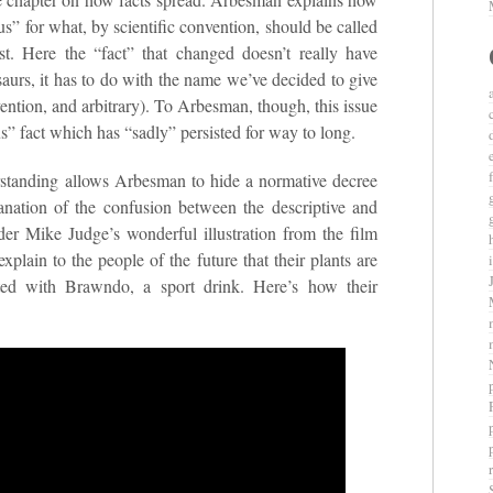
” for what, by scientific convention, should be called
st. Here the “fact” that changed doesn’t really have
saurs, it has to do with the name we’ve decided to give
vention, and arbitrary). To Arbesman, though, this issue
 fact which has “sadly” persisted for way to long.
rstanding allows Arbesman to hide a normative decree
lanation of the confusion between the descriptive and
sider Mike Judge’s wonderful illustration from the film
xplain to the people of the future that their plants are
ted with Brawndo, a sport drink. Here’s how their
r