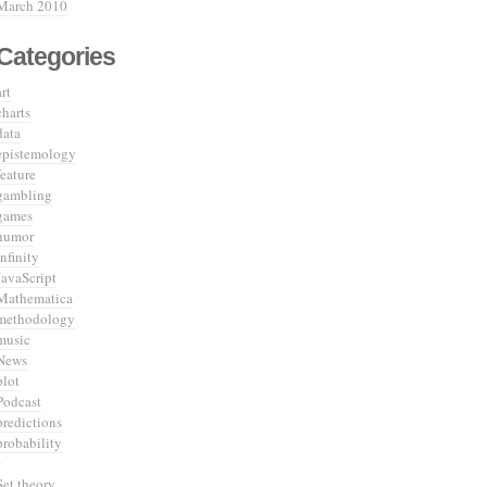
March 2010
Categories
art
charts
data
epistemology
feature
gambling
games
humor
infinity
JavaScript
Mathematica
methodology
music
News
plot
Podcast
predictions
probability
Set theory