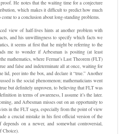
 proof. He notes that the waiting time for a conjecture
stribution, which makes it difficult to predict how much
to come to a conclusion about long-standing problems.
ced view of half-lives hints at another problem with
cts, and his unwillingness to specify which facts we
ics, it seems at first that he might be referring to the
leads me to wonder if Arbesman is positing (at least
of the mathematics, where Fermat’s Last Theorem (FLT)
 true and false and indeterminate all at once, waiting for
lid, peer into the box, and declare it “true.” Another
discussed is the social phenomenon; mathematicians went
rue but definitely unproven, to believing that FLT was
definition in terms of awareness, I assume it’s the later.
thcoming, and Arbesman misses out on an opportunity to
ists in the FLT saga, especially from the point of view
e a crucial mistake in his first official version of the
oof depends on a newer, and somewhat controversial,
f Choice).