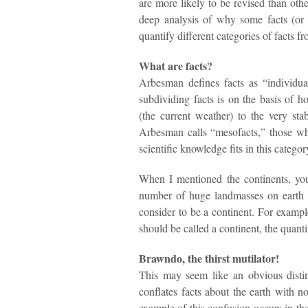
are more likely to be revised than ot
deep analysis of why some facts (or 
quantify different categories of facts f
What are facts?
Arbesman defines facts as “individu
subdividing facts is on the basis of h
(the current weather) to the very st
Arbesman calls “mesofacts,” those wh
scientific knowledge fits in this categor
When I mentioned the continents, yo
number of huge landmasses on earth 
consider to be a continent. For example
should be called a continent, the quant
Brawndo, the thirst mutilator!
This may seem like an obvious distin
conflates facts about the earth with 
example of this confusion occurs in t