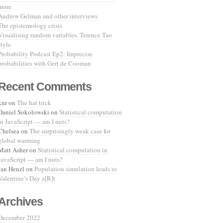
more
Andrew Gelman and other interviews
The epistemology crisis
Visualising random variables, Terence Tao
style
Probability Podcast Ep2: Imprecise
probabilities with Gert de Cooman
Recent Comments
knr
on
The hat trick
Daniel Sokolowski
on
Statistical computation
in JavaScript — am I nuts?
Chelsea
on
The surprisingly weak case for
global warming
Matt Asher
on
Statistical computation in
JavaScript — am I nuts?
Jan Henzl
on
Population simulation leads to
Valentine’s Day a[R]t
Archives
December 2022