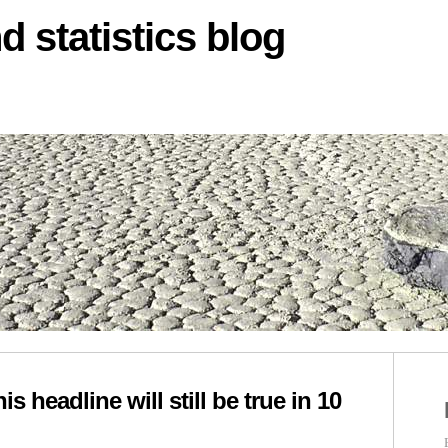
d statistics blog
s headline will still be true in 10