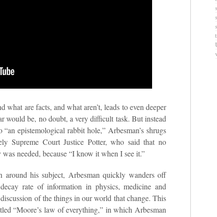
d what are facts, and what aren’t, leads to even deeper
r would be, no doubt, a very difficult task. But instead
nto “an epistemological rabbit hole,” Arbesman’s shrugs
ly Supreme Court Justice Potter, who said that no
y was needed, because “I know it when I see it.”
n around his subject, Arbesman quickly wanders off
 decay rate of information in physics, medicine and
 discussion of the things in our world that change. This
 titled “Moore’s law of everything,” in which Arbesman