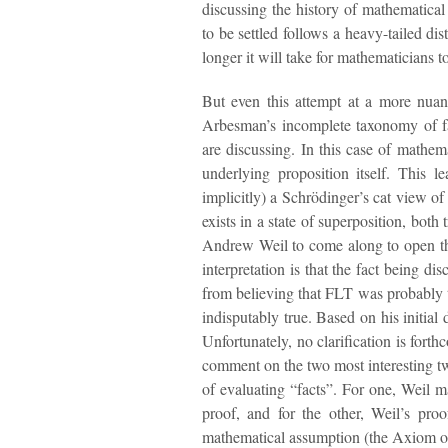
discussing the history of mathematical
to be settled follows a heavy-tailed di
longer it will take for mathematicians 
But even this attempt at a more nuan
Arbesman’s incomplete taxonomy of fa
are discussing. In this case of mathemat
underlying proposition itself. This 
implicitly) a Schrödinger’s cat view 
exists in a state of superposition, both
Andrew Weil to come along to open the 
interpretation is that the fact being 
from believing that FLT was probably t
indisputably true. Based on his initial 
Unfortunately, no clarification is for
comment on the two most interesting tw
of evaluating “facts”. For one, Weil mad
proof, and for the other, Weil’s pr
mathematical assumption (the Axiom o