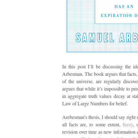
In this post I’ll be discussing the 
Arbesman. The book argues that facts,
of the universe, are regularly discov
argues that while it’s impossible to pr
in aggregate truth values decay at sta
Law of Large Numbers for belief.
Arebesman’s thesis, I should say right u
all facts are, to some extent,
fuzzy
, 
revision over time as new information c