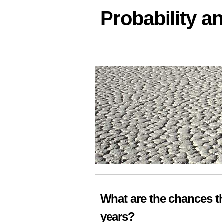
Probability an
What are the chances thi
years?