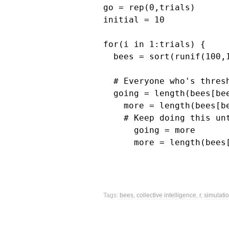
go = rep(0,trials)

initial = 10

for(i in 1:trials) {

  bees = sort(runif(100,1
  # Everyone who's thres
  going = length(bees[be
    more = length(bees[b
    # Keep doing this unt
      going = more

      more = length(bees
Tags: 
bees
, 
collective intelligence
, 
r
, 
simulati