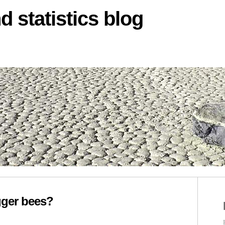
d statistics blog
igger bees?