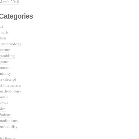
March 2010
Categories
art
charts
data
epistemology
feature
gambling
games
humor
infinity
JavaScript
Mathematica
methodology
music
News
plot
Podcast
predictions
probability
Set theory