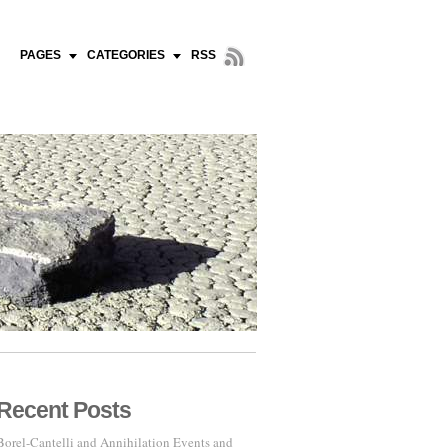
PAGES
CATEGORIES
RSS
Recent Posts
Borel-Cantelli and Annihilation Events and