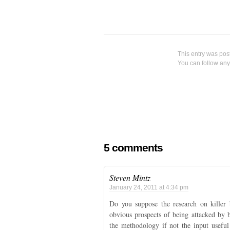
						You can follow
													Both comments and pings are curre
5 comments
Steven Mintz
January 24, 2011 at 4:34 pm
Do you suppose the research on killer 
obvious prospects of being attacked by
the methodology if not the input usef