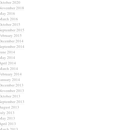
October 2020
November 2018
May 2016
March 2016
October 2015
September 2015
February 2015
December 2014
September 2014
June 2014
May 2014
April 2014
March 2014
February 2014
January 2014
December 2013
November 2013
October 2013
September 2013
August 2013
July 2013
May 2013
April 2013
March 2013