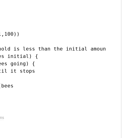
,100))

hold is less than the initial amount goes.

es
 initial) {

ees
 going) {

il it stops

[bees
ons