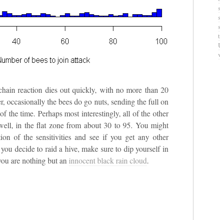
chain reaction dies out quickly, with no more than 20
, occasionally the bees do go nuts, sending the full on
f the time. Perhaps most interestingly, all of the other
 well, in the flat zone from about 30 to 95. You might
ion of the sensitivities and see if you get any other
 you decide to raid a hive, make sure to dip yourself in
 you are nothing but an
innocent black rain cloud
.