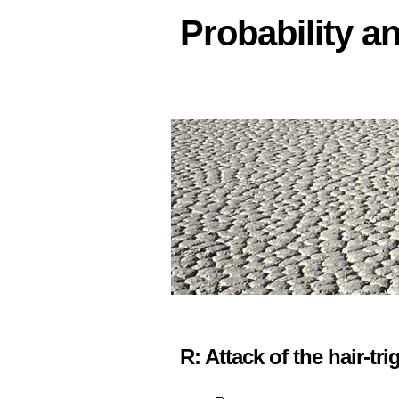
Probability an
R: Attack of the hair-tr