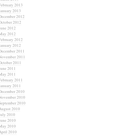
February 2013
January 2013
December 2012
October 2012
June 2012
May 2012
February 2012
January 2012
December 2011
November 2011
October 2011
June 2011
May 2011
February 2011
January 2011
December 2010
November 2010
September 2010
August 2010
July 2010
June 2010
May 2010
April 2010