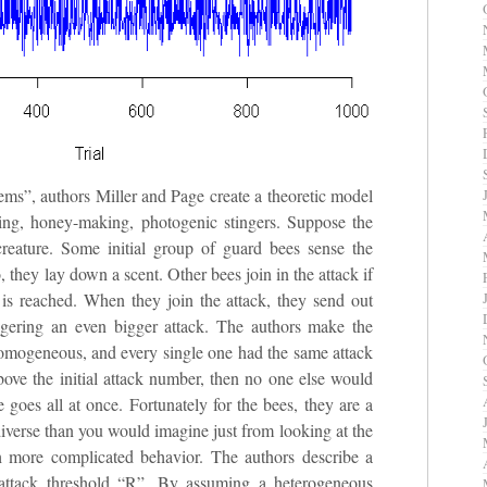
ms”, authors Miller and Page create a theoretic model
lying, honey-making, photogenic stingers. Suppose the
creature. Some initial group of guard bees sense the
, they lay down a scent. Other bees join in the attack if
) is reached. When they join the attack, they send out
ggering an even bigger attack. The authors make the
homogeneous, and every single one had the same attack
above the initial attack number, then no one else would
e goes all at once. Fortunately for the bees, they are a
diverse than you would imagine just from looking at the
ch more complicated behavior. The authors describe a
attack threshold “R”. By assuming a heterogeneous