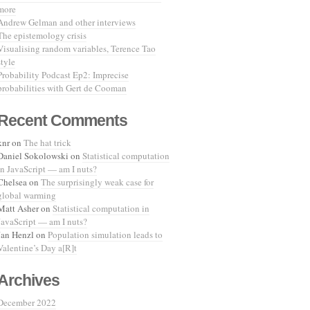
more
Andrew Gelman and other interviews
The epistemology crisis
Visualising random variables, Terence Tao
style
Probability Podcast Ep2: Imprecise
probabilities with Gert de Cooman
Recent Comments
knr
on
The hat trick
Daniel Sokolowski
on
Statistical computation
in JavaScript — am I nuts?
Chelsea
on
The surprisingly weak case for
global warming
Matt Asher
on
Statistical computation in
JavaScript — am I nuts?
Jan Henzl
on
Population simulation leads to
Valentine’s Day a[R]t
Archives
December 2022