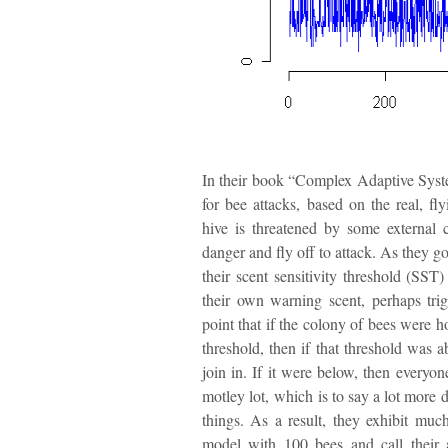
In their book “Complex Adaptive Syste
for bee attacks, based on the real, f
hive is threatened by some external 
danger and fly off to attack. As they go
their scent sensitivity threshold (SST
their own warning scent, perhaps tri
point that if the colony of bees were 
threshold, then if that threshold was 
join in. If it were below, then everyon
motley lot, which is to say a lot more 
things. As a result, they exhibit mu
model with 100 bees and call their 