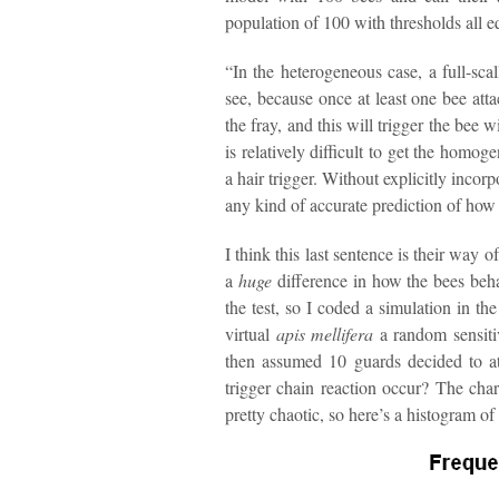
population of 100 with thresholds all e
“In the heterogeneous case, a full-sca
see, because once at least one bee atta
the fray, and this will trigger the bee 
is relatively difficult to get the homo
a hair trigger. Without explicitly incorpo
any kind of accurate prediction of how 
I think this last sentence is their way o
a
huge
difference in how the bees beha
the test, so I coded a simulation in th
virtual
apis mellifera
a random sensitiv
then assumed 10 guards decided to a
trigger chain reaction occur? The char
pretty chaotic, so here’s a histogram of 