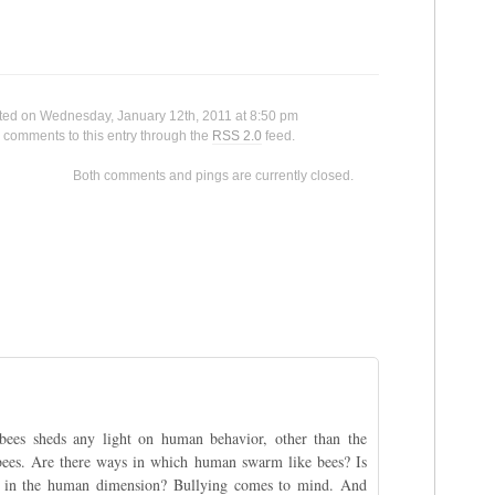
						This entry was posted on Wednesday, Jan
 any comments to this entry through the 
RSS 2.0
 feed.

ntly closed.

bees sheds any light on human behavior, other than the
 bees. Are there ways in which human swarm like bees? Is
ul in the human dimension? Bullying comes to mind. And