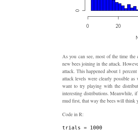
As you can see, most of the time the 
new bees joining in the attack. However
attack. This happened about 1 percent o
attack levels were clearly possible as
want to try playing with the distribut
interesting distributions. Meanwhile, if
mud first, that way the bees will think
Code in R:
trials = 1000
