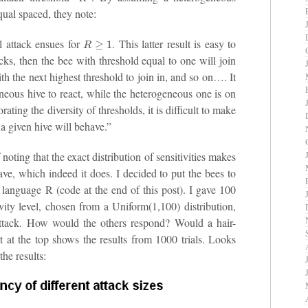
qual spaced, they note:
R
≥
1
ll attack ensues for
. This latter result is easy to
cks, then the bee with threshold equal to one will join
with the next highest threshold to join in, and so on…. It
geneous hive to react, while the heterogeneous one is on
rating the diversity of thresholds, it is difficult to make
a given hive will behave.”
f noting that the exact distribution of sensitivities makes
ve, which indeed it does. I decided to put the bees to
e language R (code at the end of this post). I gave 100
ity level, chosen from a Uniform(1,100) distribution,
ttack. How would the others respond? Would a hair-
t at the top shows the results from 1000 trials. Looks
the results: