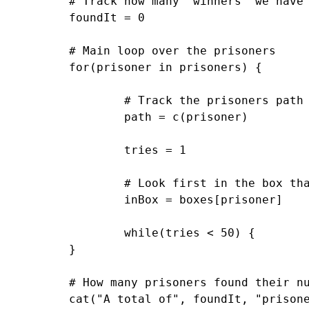
	# Track how many "winners" we have

	foundIt = 0

	# Main loop over the prisoners

	for(prisoner in prisoners) {

		# Track the prisoners path

		path = c(prisoner)

		tries = 1

		# Look first in the box that matches your own number

		inBox = boxes[prisoner]

		while(tries < 50) { 			 			path = c(path, inBox) 			 			if(inBox == prisoner) { 				#cat("Prisoner", prisoner, "found her number on try", tries, "\n") 				foundIt = foundIt + 1 				break; 			} else { 				# Follow that number to the next box 				inBox = boxes[inBox] 			} 			tries = tries+1 		} 		 		# cat("Prisoner", prisoner, "took path", paste(path, collapse=" -> "), "\n")

	}

	# How many prisoners found their numbers?

	cat("A total of", foundIt, "prisoners found their numbers.\n")
