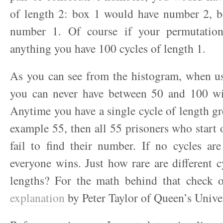
of length 2: box 1 would have number 2, 
number 1. Of course if your permutation
anything you have 100 cycles of length 1.
As you can see from the histogram, when us
you can never have between 50 and 100 wi
Anytime you have a single cycle of length gre
example 55, then all 55 prisoners who start o
fail to find their number. If no cycles ar
everyone wins. Just how rare are different cy
lengths? For the math behind that check
explanation
by Peter Taylor of Queen’s Univer