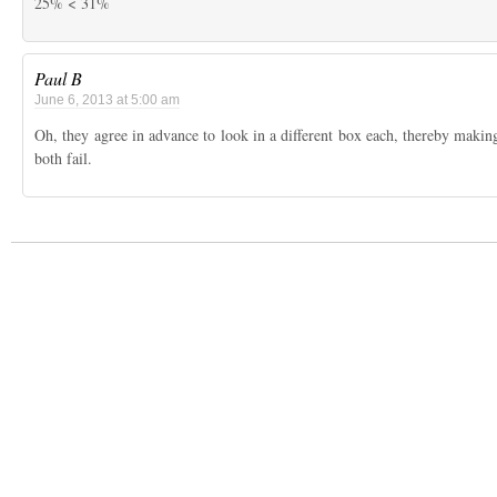
25% < 31%
Paul B
June 6, 2013 at 5:00 am
Oh, they agree in advance to look in a different box each, thereby makin
both fail.