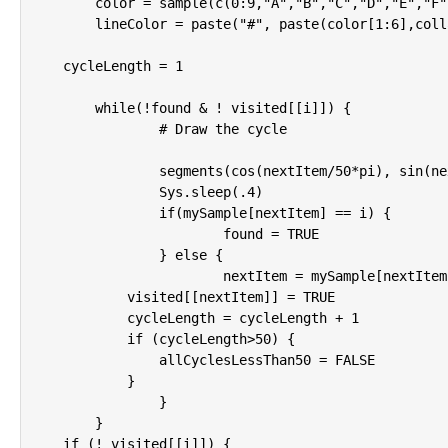
	color = sample(c(0:9,"A","B","C","D","E","F"),12,replace=T)

	lineColor = paste("#", paste(color[1:6],collapse=""),sep="")

    cycleLength = 1

	while(!found & ! visited[[i]]) {

		# Draw the cycle

		segments(cos(nextItem/50*pi), sin(nextItem/50*pi), cos(mySample[nextItem]/50*pi), sin(mySample[nextItem]/50*pi),col=lineColor,lwd=2)

		Sys.sleep(.4)

		if(mySample[nextItem] == i) {

			found = TRUE

		} else {

			nextItem = mySample[nextItem]

            visited[[nextItem]] = TRUE

            cycleLength = cycleLength + 1

            if (cycleLength>50) {

                allCyclesLessThan50 = FALSE

            }

		}

	}

    if (! visited[[i]]) {
