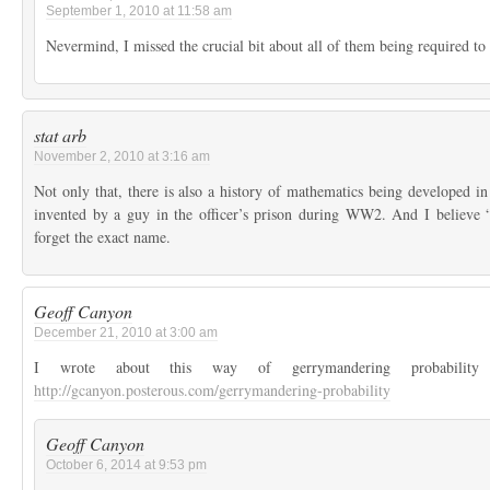
September 1, 2010 at 11:58 am
Nevermind, I missed the crucial bit about all of them being required to
stat arb
November 2, 2010 at 3:16 am
Not only that, there is also a history of mathematics being developed i
invented by a guy in the officer’s prison during WW2. And I believe “
forget the exact name.
Geoff Canyon
December 21, 2010 at 3:00 am
I wrote about this way of gerrymandering probabili
http://gcanyon.posterous.com/gerrymandering-probability
Geoff Canyon
October 6, 2014 at 9:53 pm