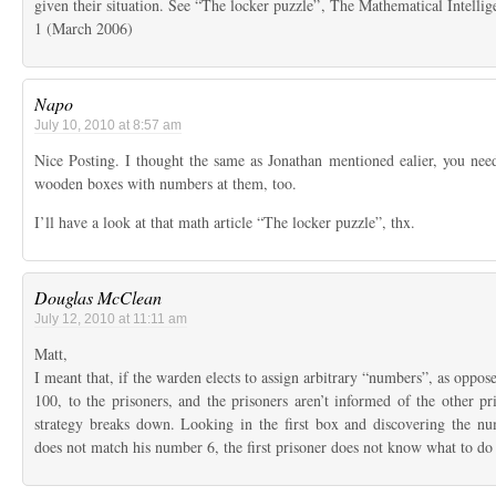
given their situation. See “The locker puzzle”, The Mathematical Intell
1 (March 2006)
Napo
July 10, 2010 at 8:57 am
Nice Posting. I thought the same as Jonathan mentioned ealier, you nee
wooden boxes with numbers at them, too.
I’ll have a look at that math article “The locker puzzle”, thx.
Douglas McClean
July 12, 2010 at 11:11 am
Matt,
I meant that, if the warden elects to assign arbitrary “numbers”, as oppose
100, to the prisoners, and the prisoners aren’t informed of the other pr
strategy breaks down. Looking in the first box and discovering the n
does not match his number 6, the first prisoner does not know what to do