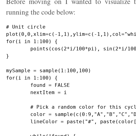
Before moving on I wanted to visualize t
running the code below:
# Unit circle

plot(0,0,xlim=c(-1,1),ylim=c(-1,1),col="whi
for(i in 1:100) {

	points(cos(2*i/100*pi), sin(2*i/100*pi),pch=20,col="gray")

}

mySample = sample(1:100,100)

for(i in 1:100) {

	found = FALSE

	nextItem = i

	# Pick a random color for this cycle

	color = sample(c(0:9,"A","B","C","D","E","F"),12,replace=T)

	lineColor = paste("#", paste(color[1:6],collapse=""),sep="")
