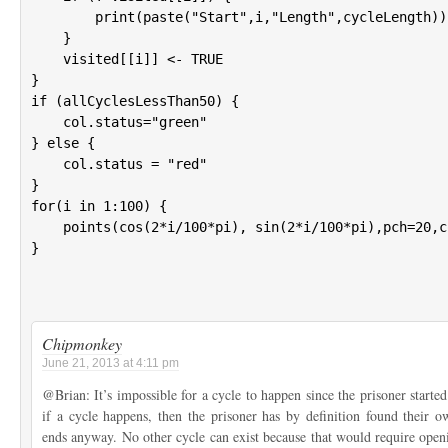
        print(paste("Start",i,"Length",cycleLength))

    }

    visited[[i]] <- TRUE

}

if (allCyclesLessThan50) {

    col.status="green"

} else {

    col.status = "red"

}

for(i in 1:100) {

    points(cos(2*i/100*pi), sin(2*i/100*pi),pch=20,c
}

Chipmonkey
June 21, 2013 at 4:11 pm
@Brian: It’s impossible for a cycle to happen since the prisoner star
if a cycle happens, then the prisoner has by definition found their
ends anyway. No other cycle can exist because that would require ope