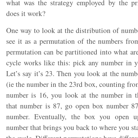
what was the strategy employed by the p
does it work?
One way to look at the distribution of numbe
see it as a permutation of the numbers fro
permutation can be partitioned into what are
cycle works like this: pick any number in 
Let’s say it’s 23. Then you look at the numb
(ie the number in the 23rd box, counting from 
number is 16, you look at the number in t
that number is 87, go open box number 87
number. Eventually, the box you open u
number that brings you back to where you st