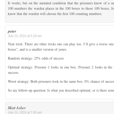
It works, but on the unstated condition that the prisoners know of a su
100 numbers the warden places in the 100 boxes to those 100 boxes, fo
know that the warden will choose the first 100 counting numbers.
peter
July 10, 2010 at 5:18 am
Neat trick. There are other tricks one can play too. I’ll give a worse one.
boxes”, and is a smaller version of yours.
Random strategy: 25% odds of success
Optimal strategy: Prisoner 1 looks in one box. Prisoner 2 looks in th
success.
Worst strategy: Both prisoners look in the same box. 0% chance of succes
So my follow-up question: Is what you described optimal, or is there som
Matt Asher
July 10, 2010 at 7:00 am