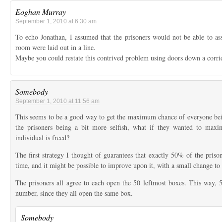
Eoghan Murray
September 1, 2010 at 6:30 am
To echo Jonathan, I assumed that the prisoners would not be able to as
room were laid out in a line.
Maybe you could restate this contrived problem using doors down a corri
Somebody
September 1, 2010 at 11:56 am
This seems to be a good way to get the maximum chance of everyone bei
the prisoners being a bit more selfish, what if they wanted to maxi
individual is freed?
The first strategy I thought of guarantees that exactly 50% of the priso
time, and it might be possible to improve upon it, with a small change to 
The prisoners all agree to each open the 50 leftmost boxes. This way, 50
number, since they all open the same box.
Somebody