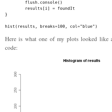
	flush.console()

	results[i] = foundIt

}

Here is what one of my plots looked like a
code: