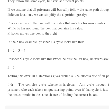
They follow the same cycle, but start at different points.
If we assume that all prisoners will basically follow the same path through
different locations, we can simplify the algorithm greatly:
Prisoner moves to the box with the index that matches his own number
While he has not found the box that contains his value:
Prisoner moves one box to the right
In the 5 box example, prisoner 1’s cycle looks like this:
1 – 2 – 3 – 4
Prisoner 5’s cycle looks like this (when he hits the last box, he wraps arou
5 – 1
Testing this over 1000 iterations gives around a 36% success rate of all pr
tl;dr – The complex cycle scheme is irrelevant. Any cycle through 
prisoners who each take a unique starting point, even if that cycle is just 
the boxes, results in the same chance of finding the correct boxes.