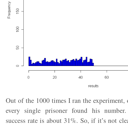
Out of the 1000 times I ran the experiment,
every single prisoner found his number.
success rate is about 31%. So, if it’s not cl