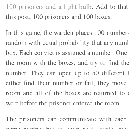
100 prisoners and a light bulb
. Add to that
this post, 100 prisoners and 100 boxes.
In this game, the warden places 100 numbers
random with equal probability that any numb
box. Each convict is assigned a number. One 
the room with the boxes, and try to find th
number. They can open up to 50 different 
either find their number or fail, they move 
room and all of the boxes are returned to 
were before the prisoner entered the room.
The prisoners can communicate with each 
game begins, but as soon as it starts the