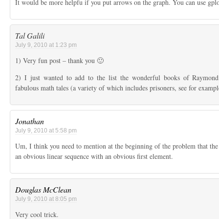
It would be more helpfu if you put arrows on the graph. You can use gplo
Tal Galili
July 9, 2010 at 1:23 pm
1) Very fun post – thank you 🙂
2) I just wanted to add to the list the wonderful books of Raymo
fabulous math tales (a variety of which includes prisoners, see for example
Jonathan
July 9, 2010 at 5:58 pm
Um, I think you need to mention at the beginning of the problem that the
an obvious linear sequence with an obvious first element.
Douglas McClean
July 9, 2010 at 8:05 pm
Very cool trick.