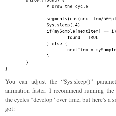
	while(!found) {

		# Draw the cycle

		segments(cos(nextItem/50*pi), sin(nextItem/50*pi), cos(mySample[nextItem]/50*pi), sin(mySample[nextItem]/50*pi),col=lineColor,lwd=2)

		Sys.sleep(.4)

		if(mySample[nextItem] == i) {

			found = TRUE

		} else {

			nextItem = mySample[nextItem]

		}

	}

You can adjust the “Sys.sleep()” parame
animation faster. I recommend running the
the cycles “develop” over time, but here’s a 
got: