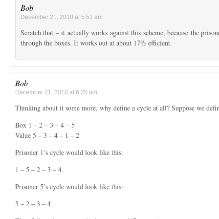
Bob
December 21, 2010 at 5:51 am
Scratch that – it actually works against this scheme, because the prison
through the boxes. It works out at about 17% efficient.
Bob
December 21, 2010 at 6:25 am
Thinking about it some more, why define a cycle at all? Suppose we defin
Box 1 – 2 – 3 – 4 – 5
Value 5 – 3 – 4 – 1 – 2
Prisoner 1’s cycle would look like this:
1 – 5 – 2 – 3 – 4
Prisoner 5’s cycle would look like this:
5 – 2 – 3 – 4