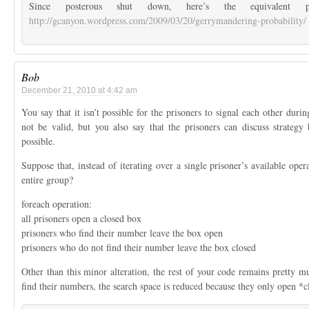
Since posterous shut down, here’s the equivalent 
http://gcanyon.wordpress.com/2009/03/20/gerrymandering-probability/
Bob
December 21, 2010 at 4:42 am
You say that it isn’t possible for the prisoners to signal each other durin
not be valid, but you also say that the prisoners can discuss strategy
possible.
Suppose that, instead of iterating over a single prisoner’s available opera
entire group?
foreach operation:
all prisoners open a closed box
prisoners who find their number leave the box open
prisoners who do not find their number leave the box closed
Other than this minor alteration, the rest of your code remains pretty m
find their numbers, the search space is reduced because they only open *c