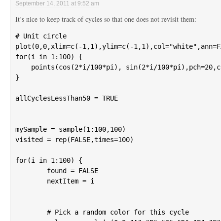
September 14, 2011 at 9:52 am
It’s nice to keep track of cycles so that one does not revisit them:
# Unit circle

plot(0,0,xlim=c(-1,1),ylim=c(-1,1),col="white",ann=F
for(i in 1:100) {

    points(cos(2*i/100*pi), sin(2*i/100*pi),pch=20,c
}

allCyclesLessThan50 = TRUE

mySample = sample(1:100,100)

visited = rep(FALSE,times=100)

for(i in 1:100) {

	found = FALSE

	nextItem = i

	# Pick a random color for this cycle
