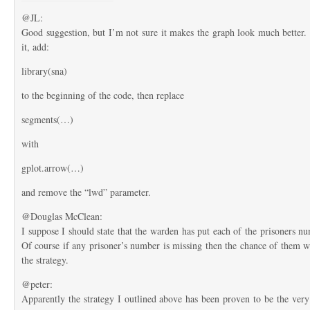
@JL:
Good suggestion, but I’m not sure it makes the graph look much better.
it, add:
library(sna)
to the beginning of the code, then replace
segments(…)
with
gplot.arrow(…)
and remove the “lwd” parameter.
@Douglas McClean:
I suppose I should state that the warden has put each of the prisoners n
Of course if any prisoner’s number is missing then the chance of them w
the strategy.
@peter:
Apparently the strategy I outlined above has been proven to be the very 