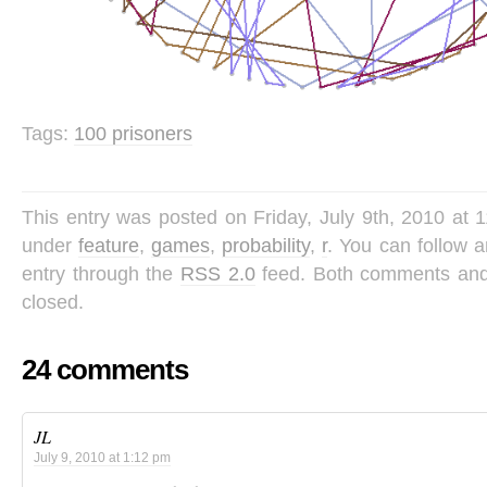
Tags:
100 prisoners
This entry was posted on Friday, July 9th, 2010 at 1
under
feature
,
games
,
probability
,
r
. You can follow 
entry through the
RSS 2.0
feed. Both comments and 
closed.
24 comments
JL
July 9, 2010 at 1:12 pm