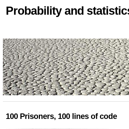
Probability and statisti
100 Prisoners, 100 lines of code