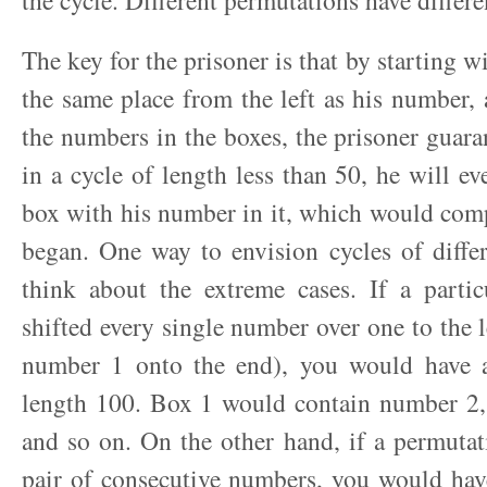
the cycle. Different permutations have differe
The key for the prisoner is that by starting wi
the same place from the left as his number,
the numbers in the boxes, the prisoner guaran
in a cycle of length less than 50, he will ev
box with his number in it, which would comp
began. One way to envision cycles of differ
think about the extreme cases. If a partic
shifted every single number over one to the 
number 1 onto the end), you would have a
length 100. Box 1 would contain number 2
and so on. On the other hand, if a permutat
pair of consecutive numbers, you would hav