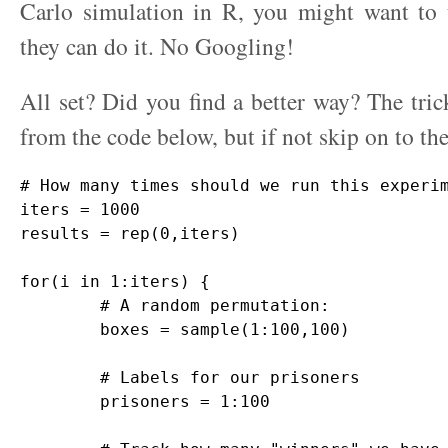
Carlo simulation in R, you might want to
they can do it. No Googling!
All set? Did you find a better way? The tric
from the code below, but if not skip on to th
# How many times should we run this experim
iters = 1000

results = rep(0,iters)

for(i in 1:iters) {

	# A random permutation:

	boxes = sample(1:100,100)

	# Labels for our prisoners

	prisoners = 1:100
