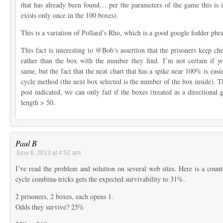
that has already been found… per the parameters of the game this is
exists only once in the 100 boxes).
This is a variation of Pollard’s Rho, which is a good google fodder phras
This fact is interesting to @Bob’s assertion that the prisoners keep c
rather than the box with the number they find. I’m not certain if y
same, but the fact that the neat chart that has a spike near 100% is easi
cycle method (the next box selected is the number of the box inside). Th
post indicated, we can only fail if the boxes (treated as a directional 
length > 50.
Paul B
June 6, 2013 at 4:52 am
I’ve read the problem and solution on several web sites. Here is a cou
cycle combina-tricks gets the expected survivability to 31%.
2 prisoners, 2 boxes, each opens 1.
Odds they survive? 25%