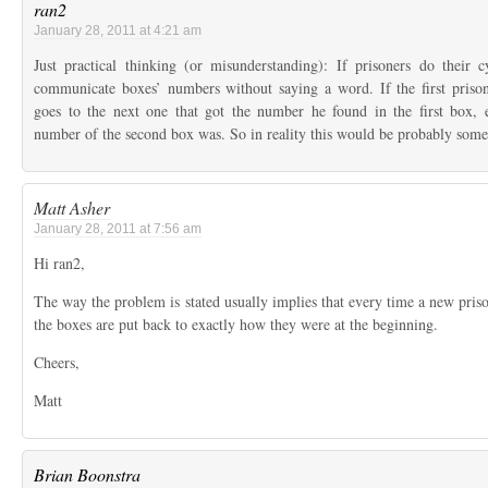
ran2
January 28, 2011 at 4:21 am
Just practical thinking (or misunderstanding): If prisoners do their c
communicate boxes’ numbers without saying a word. If the first priso
goes to the next one that got the number he found in the first box
number of the second box was. So in reality this would be probably so
Matt Asher
January 28, 2011 at 7:56 am
Hi ran2,
The way the problem is stated usually implies that every time a new priso
the boxes are put back to exactly how they were at the beginning.
Cheers,
Matt
Brian Boonstra