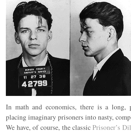
In math and economics, there is a long, 
placing imaginary prisoners into nasty, compl
We have, of course, the classic
Prisoner’s D