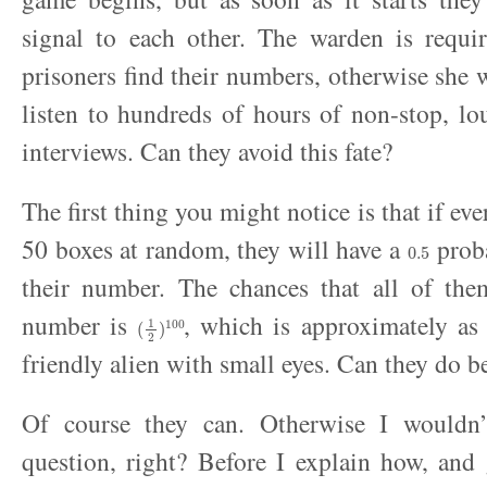
signal to each other. The warden is requir
prisoners find their numbers, otherwise she w
listen to hundreds of hours of non-stop, l
interviews. Can they avoid this fate?
The first thing you might notice is that if ev
0.5
50 boxes at random, they will have a
proba
their number. The chances that all of them
(
1
2
)
100
number is
, which is approximately as 
friendly alien with small eyes. Can they do be
Of course they can. Otherwise I wouldn’
question, right? Before I explain how, and