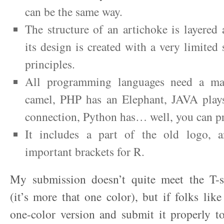
can be the same way.
The structure of an artichoke is layered
its design is created with a very limited 
principles.
All programming languages need a mas
camel, PHP has an Elephant, JAVA plays
connection, Python has… well, you can p
It includes a part of the old logo, a
important brackets for R.
My submission doesn’t quite meet the T-s
(it’s more that one color), but if folks like
one-color version and submit it properly t