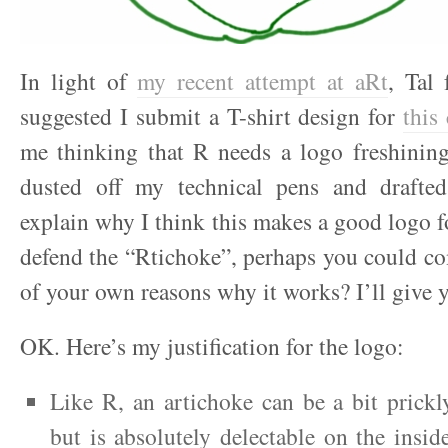
In light of
my recent attempt at aRt
, Tal
suggested I submit a T-shirt design for
this
me thinking that R needs a logo freshining
dusted off my technical pens and drafted
explain why I think this makes a good logo fo
defend the “Rtichoke”, perhaps you could c
of your own reasons why it works? I’ll giv
OK. Here’s my justification for the logo:
Like R, an artichoke can be a bit prickl
but is absolutely delectable on the insid