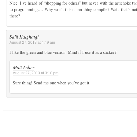
Nice. I’ve heard of “shopping for others” but never with the artichoke twis
to programming…. Why won’t this damn thing compile? Wait, that’s no
there?
Salil Kalghatgi
August 27, 2013 at 4:49 am
I like the green and blue version. Mind if I use it as a sticker?
Matt Asher
August 27, 2013 at 3:10 pm
Sure thing! Send me one when you’ve got it.