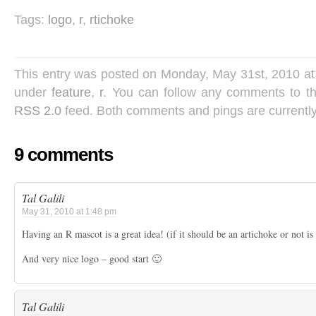
Tags:
logo
,
r
,
rtichoke
This entry was posted on Monday, May 31st, 2010 at 
under
feature
,
r
. You can follow any comments to th
RSS 2.0
feed. Both comments and pings are currently
9 comments
Tal Galili
May 31, 2010 at 1:48 pm
Having an R mascot is a great idea! (if it should be an artichoke or not is
And very nice logo – good start 🙂
Tal Galili