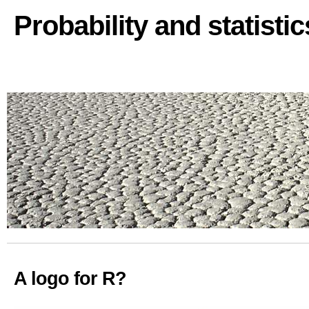
Probability and statisti
A logo for R?