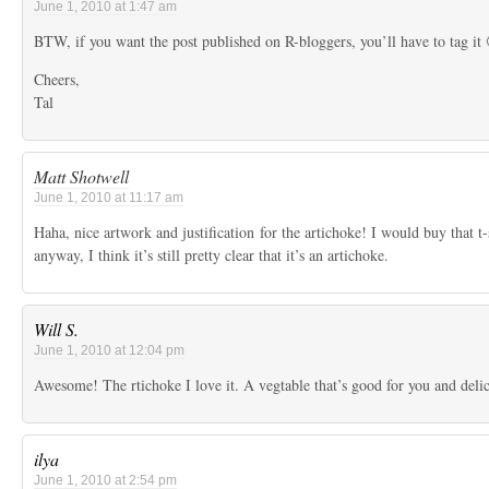
June 1, 2010 at 1:47 am
BTW, if you want the post published on R-bloggers, you’ll have to tag it 
Cheers,
Tal
Matt Shotwell
June 1, 2010 at 11:17 am
Haha, nice artwork and justification for the artichoke! I would buy that t-
anyway, I think it’s still pretty clear that it’s an artichoke.
Will S.
June 1, 2010 at 12:04 pm
Awesome! The rtichoke I love it. A vegtable that’s good for you and delic
ilya
June 1, 2010 at 2:54 pm