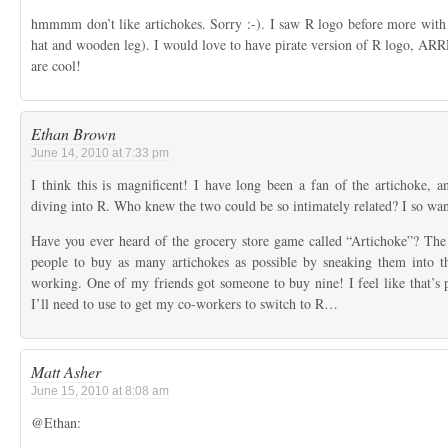
hmmmm don’t like artichokes. Sorry :-). I saw R logo before more with “p
hat and wooden leg). I would love to have pirate version of R logo, ARR
are cool!
Ethan Brown
June 14, 2010 at 7:33 pm
I think this is magnificent! I have long been a fan of the artichoke, a
diving into R. Who knew the two could be so intimately related? I so want
Have you ever heard of the grocery store game called “Artichoke”? The i
people to buy as many artichokes as possible by sneaking them into th
working. One of my friends got someone to buy nine! I feel like that’s pr
I’ll need to use to get my co-workers to switch to R…
Matt Asher
June 15, 2010 at 8:08 am
@Ethan: