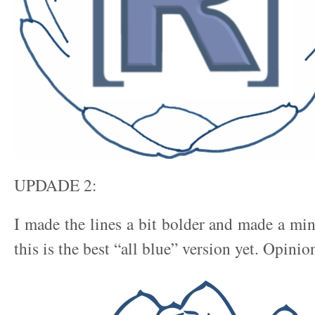
UPDADE 2:
I made the lines a bit bolder and made a min
this is the best “all blue” version yet. Opinio