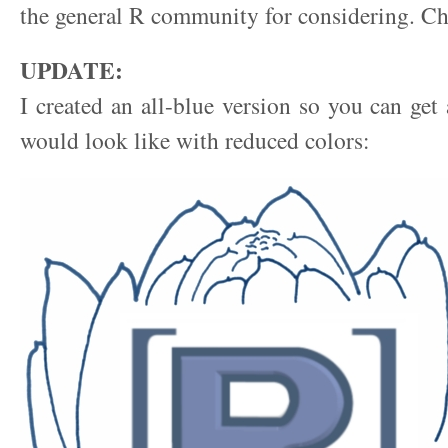
the general R community for considering. Ch
UPDATE:
I created an all-blue version so you can get 
would look like with reduced colors: