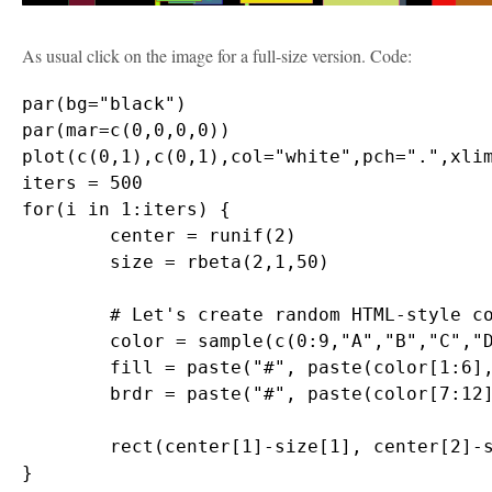
As usual click on the image for a full-size version. Code:
par(bg="black")

par(mar=c(0,0,0,0))

plot(c(0,1),c(0,1),col="white",pch=".",xlim
iters = 500

for(i in 1:iters) {

	center = runif(2)

	size = rbeta(2,1,50)

	# Let's create random HTML-style colors

	color = sample(c(0:9,"A","B","C","D","E","F"),12,replace=T)

	fill = paste("#", paste(color[1:6],collapse=""),sep="")

	brdr = paste("#", paste(color[7:12],collapse=""),sep="")

	rect(center[1]-size[1], center[2]-size[2], center[1]+size[1], center[2]+size[2], col=fill, border=brdr, density=NA, lwd=1.5)
