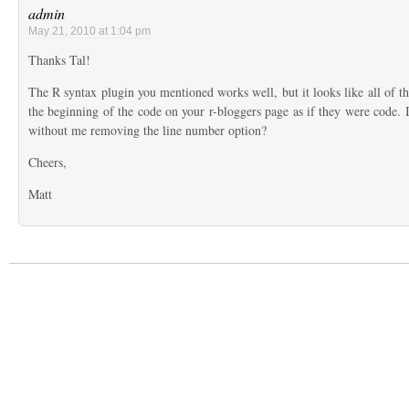
admin
May 21, 2010 at 1:04 pm
Thanks Tal!
The R syntax plugin you mentioned works well, but it looks like all of t
the beginning of the code on your r-bloggers page as if they were code. I
without me removing the line number option?
Cheers,
Matt