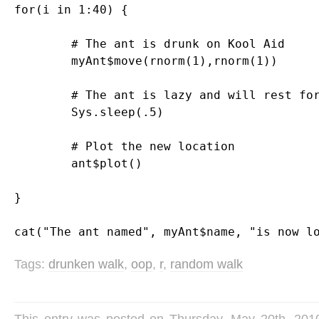
for(i in 1:40) {

	# The ant is drunk on Kool Aid

	myAnt$move(rnorm(1),rnorm(1))

	# The ant is lazy and will rest for a moment

	Sys.sleep(.5)

	# Plot the new location

	ant$plot()

}

Tags:
drunken walk
,
oop
,
r
,
random walk