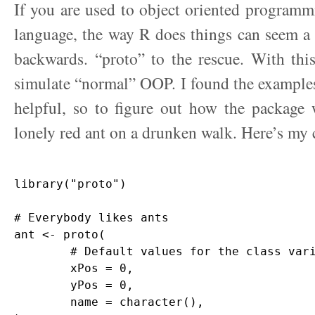
If you are used to object oriented programmi
language, the way R does things can seem a l
backwards. “proto” to the rescue. With thi
simulate “normal” OOP. I found the examples
helpful, so to figure out how the package 
lonely red ant on a drunken walk. Here’s my 
library("proto")

# Everybody likes ants

ant <- proto(

	# Default values for the class variables

	xPos = 0,            

	yPos = 0,

	name = character(),      
