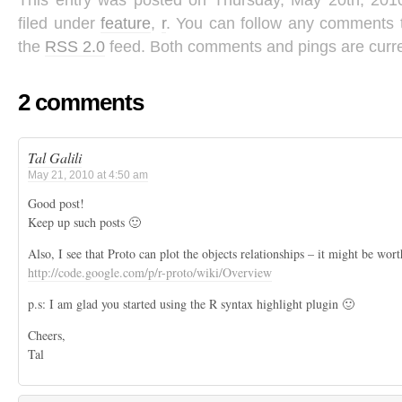
This entry was posted on Thursday, May 20th, 201
filed under
feature
,
r
. You can follow any comments t
the
RSS 2.0
feed. Both comments and pings are curre
2 comments
Tal Galili
May 21, 2010 at 4:50 am
Good post!
Keep up such posts 🙂
Also, I see that Proto can plot the objects relationships – it might be wort
http://code.google.com/p/r-proto/wiki/Overview
p.s: I am glad you started using the R syntax highlight plugin 🙂
Cheers,
Tal