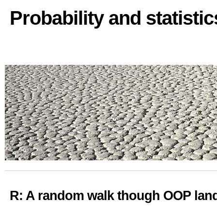
Probability and statisti
R: A random walk though OOP land