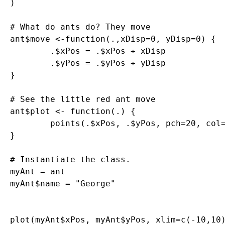
)

# What do ants do? They move

ant$move <-function(.,xDisp=0, yDisp=0) {

	.$xPos = .$xPos + xDisp

	.$yPos = .$yPos + yDisp

}

# See the little red ant move

ant$plot <- function(.) {

	points(.$xPos, .$yPos, pch=20, col="red")

}

# Instantiate the class. 

myAnt = ant

myAnt$name = "George"

plot(myAnt$xPos, myAnt$yPos, xlim=c(-10,10)