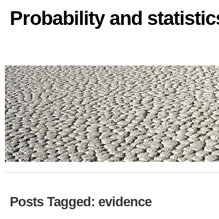
Probability and statisti
Posts Tagged: evidence