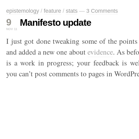
epistemology
/
feature
/
stats
—
3 Comments
9
Manifesto update
NOV 11
I just got done tweaking some of the point
and added a new one about
evidence
. As bef
is a work in progress; your feedback is we
you can’t post comments to pages in WordPre