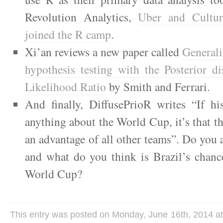
Revolution Analytics,
Uber and Cultu
joined the R camp
.
Xi’an reviews a new paper called
Generali
hypothesis testing with the Posterior di
Likelihood Ratio
by Smith and Ferrari.
And finally, DiffusePrioR writes “If hi
anything about the World Cup, it’s that th
an advantage of all other teams”. Do you a
and what do you think is Brazil’s chanc
World Cup?
This entry was posted on Monday, June 16th, 2014 at 