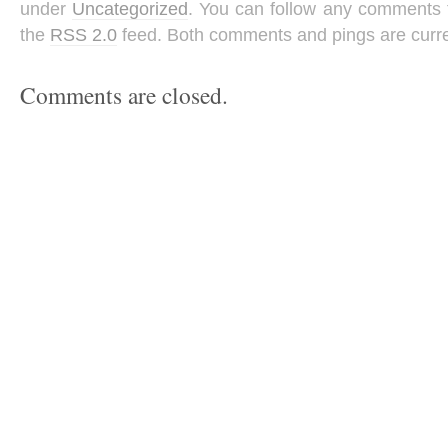
under
Uncategorized
. You can follow any comments t
the
RSS 2.0
feed. Both comments and pings are curre
Comments are closed.