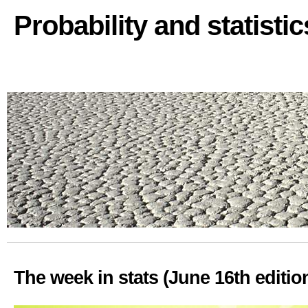
Probability and statisti
The week in stats (June 16th editio