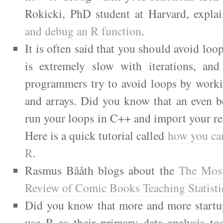
Rokicki, PhD student at Harvard, expla
and debug an R function
.
It is often said that you should avoid loo
is extremely slow with iterations, an
programmers try to avoid loops by worki
and arrays. Did you know that an even be
run your loops in C++ and import your re
Here is a quick tutorial called
how you ca
R
.
Rasmus Bååth blogs about the
The Mos
Review of Comic Books Teaching Statisti
Did you know that more and more startup
use R as their primary data analysis to