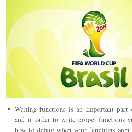
Writing functions is an important part
and in order to write proper functions 
how to debug when your functions aren’